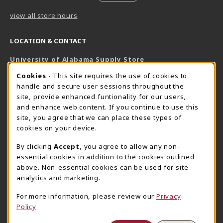
view all store hours
LOCATION & CONTACT
University of Alabama Supply Store
205-348-6168
COOKIE USAGE NOTIFICATION
Cookies
- This site requires the use of cookies to
800-825-6802
handle and secure user sessions throughout the
supestore@ua.edu
site, provide enhanced funtionality for our users,
and enhance web content. If you continue to use this
751 Campus Drive West
site, you agree that we can place these types of
UA Student Center
cookies on your device.
Tuscaloosa
,
AL
35487
By clicking
Accept
, you agree to allow any non-
(opens in a New tab)
View Map
essential cookies in addition to the cookies outlined
The Corner Supe Store
Town Center Supe Store
above. Non-essential cookies can be used for site
analytics and marketing.
205-348-9724
205-348-7647
807 Paul W. Bryant Drive
1130 University Blvd A2
For more information, please review our
Privacy
Policy
Tuscaloosa
,
AL
35401
Tuscaloosa
,
AL
35401
(opens in a New tab)
(opens in a New tab)
View Map
View Map