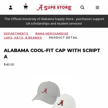
0
MY CART, 0 ITEMS
OPEN AND CLOSE PROFILE LINKS
OPEN AND C
OPEN
The Official University of Alabama Supply Store - purchases support
UA scholarships and student services!
DEPARTMENTS
BAMA MERCHANDISE
CAPS, HATS, & BEANIES
PRODUCT DETAIL
ALABAMA COOL-FIT CAP WITH SCRIPT
A
Our Price:
$40.00
Begin product images. Click on product images to enlarge.