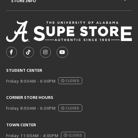
STORE INFO
VISIT US ON SOCIAL MEDIA
FOLLOW US ON FACEBOOK (OPENS IN A NEW TAB)
FOLLOW US ON TIKTOK (OPENS IN A NEW T
FOLLOW US ON INSTAGRAM (OPENS I
SUBSCRIBE TO US ON YOUTUB
STUDENT CENTER
Friday 8:00AM - 6:00PM
CLOSED
CORNER STORE HOURS
Friday 8:00AM - 6:00PM
CLOSED
TOWN CENTER
Friday 11:00AM - 4:00PM
CLOSED