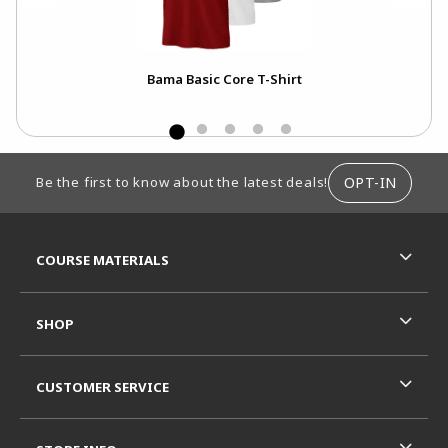
Tank
Bama Basic Core T-Shirt
FOOTER INFORMATION
OPT-IN
Be the first to know about the latest deals!
RESOURCES AND QUICK LINKS
COURSE MATERIALS
SHOP
CUSTOMER SERVICE