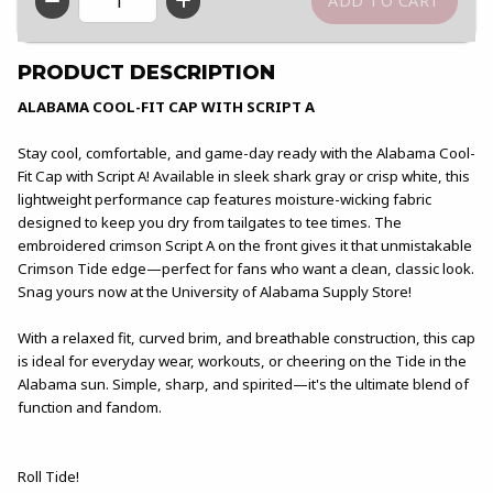
QTY
PRODUCT DESCRIPTION
ALABAMA COOL-FIT CAP WITH SCRIPT A
Stay cool, comfortable, and game-day ready with the Alabama Cool-
Fit Cap with Script A! Available in sleek shark gray or crisp white, this
lightweight performance cap features moisture-wicking fabric
designed to keep you dry from tailgates to tee times. The
embroidered crimson Script A on the front gives it that unmistakable
Crimson Tide edge—perfect for fans who want a clean, classic look.
Snag yours now at the University of Alabama Supply Store!
With a relaxed fit, curved brim, and breathable construction, this cap
is ideal for everyday wear, workouts, or cheering on the Tide in the
Alabama sun. Simple, sharp, and spirited—it's the ultimate blend of
function and fandom.
Roll Tide!