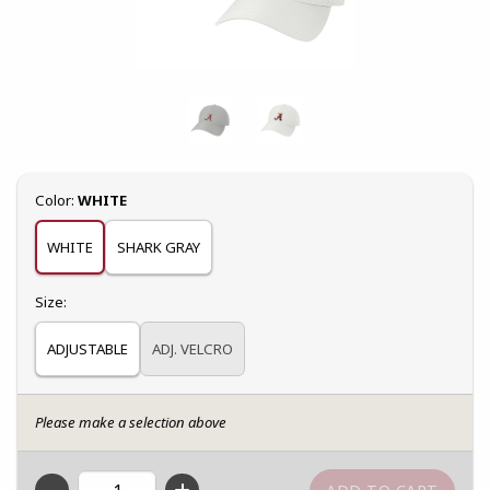
Select
Color:
WHITE
WHITE
SHARK GRAY
Select
Size:
ADJUSTABLE
ADJ. VELCRO
Please make a selection above