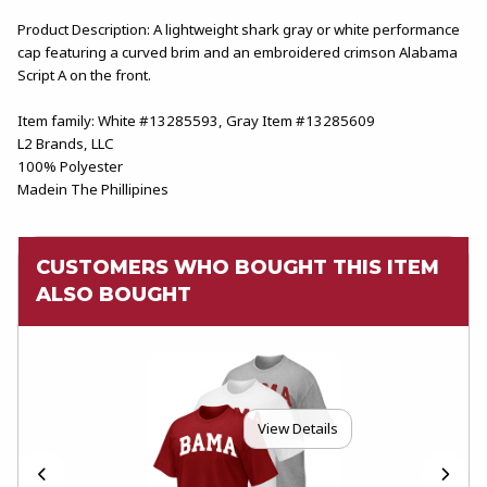
Product Description: A lightweight shark gray or white performance
cap featuring a curved brim and an embroidered crimson Alabama
Script A on the front.
Item family: White #13285593, Gray Item #13285609
L2 Brands, LLC
100% Polyester
Madein The Phillipines
CUSTOMERS WHO BOUGHT THIS ITEM
ALSO BOUGHT
View Details