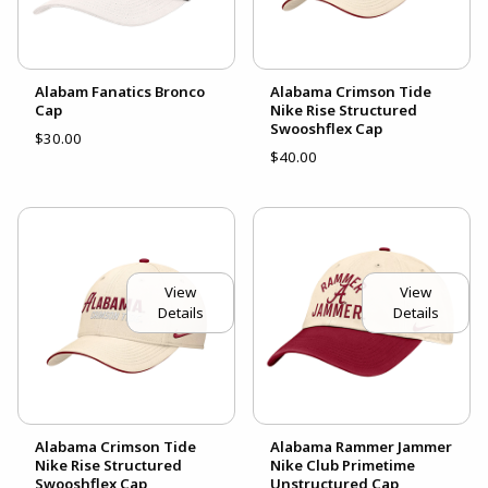
Alabam Fanatics Bronco
Alabama Crimson Tide
Cap
Nike Rise Structured
Swooshflex Cap
$30.00
$40.00
View
View
Details
Details
Alabama Crimson Tide
Alabama Rammer Jammer
Nike Rise Structured
Nike Club Primetime
Swooshflex Cap
Unstructured Cap