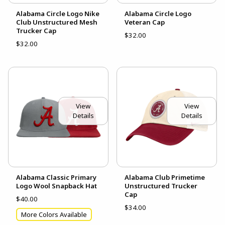
Alabama Circle Logo Nike
Alabama Circle Logo
Club Unstructured Mesh
Veteran Cap
Trucker Cap
$32.00
$32.00
View
View
Details
Details
Alabama Classic Primary
Alabama Club Primetime
Logo Wool Snapback Hat
Unstructured Trucker
Cap
$40.00
$34.00
More Colors Available