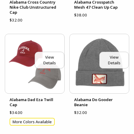
Alabama Cross Country
Alabama Crosspatch
Nike Club Unstructured
Mesh 47 Clean Up Cap
Cap
$38.00
$32.00
View
View
Details
Details
Alabama Dad Eza Twill
Alabama Do Gooder
Cap
Beanie
$34.00
$32.00
More Colors Available