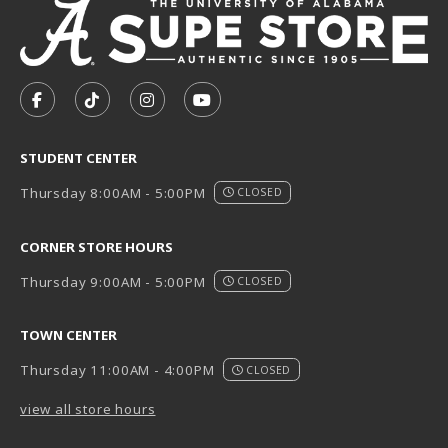
VISIT US ON SOCIAL MEDIA
FOLLOW US ON FACEBOOK (OPENS IN A NEW TAB)
FOLLOW US ON TIKTOK (OPENS IN A NEW T
FOLLOW US ON INSTAGRAM (OPENS I
SUBSCRIBE TO US ON YOUTUB
STUDENT CENTER
Thursday 8:00AM - 5:00PM
CLOSED
CORNER STORE HOURS
Thursday 9:00AM - 5:00PM
CLOSED
TOWN CENTER
Thursday 11:00AM - 4:00PM
CLOSED
view all store hours