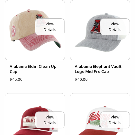
View
View
Details
Details
Alabama Eldin Clean Up
Alabama Elephant Vault
Cap
Logo Mid Pro Cap
$45.00
$40.00
View
View
Details
Details