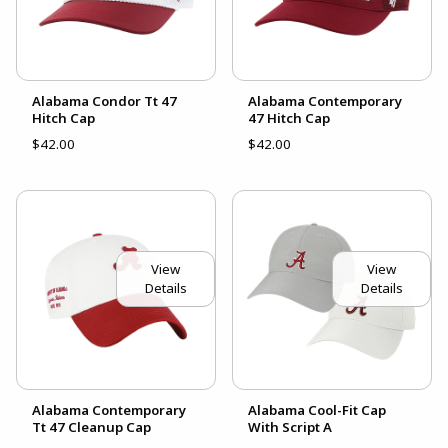
Alabama Condor Tt 47
Alabama Contemporary
Hitch Cap
47 Hitch Cap
$42.00
$42.00
View
View
Details
Details
Alabama Contemporary
Alabama Cool-Fit Cap
Tt 47 Cleanup Cap
With Script A