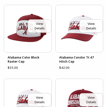
View
View
Details
Details
Alabama Color Block
Alabama Condor Tt 47
Raster Cap
Hitch Cap
$35.00
$42.00
View
View
Details
Details