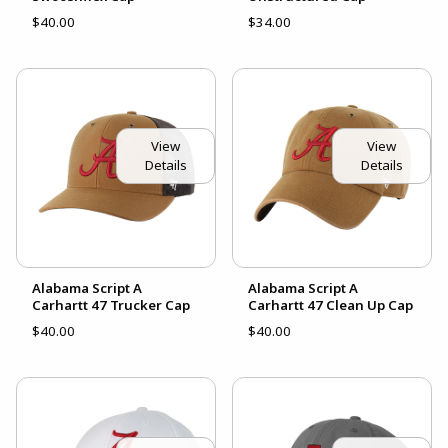
$40.00
$34.00
View
View
Details
Details
Alabama Script A
Alabama Script A
Carhartt 47 Trucker Cap
Carhartt 47 Clean Up Cap
$40.00
$40.00