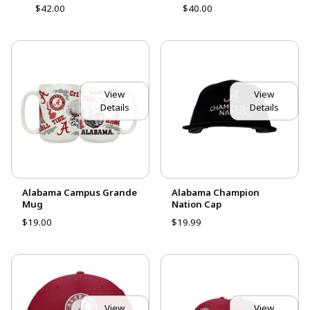
$42.00
$40.00
View
View
Details
Details
Alabama Campus Grande
Alabama Champion
Mug
Nation Cap
$19.00
$19.99
View
View