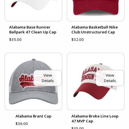
Alabama Base Runner
Alabama Basketball Nike
Ballpark 47 Clean Up Cap
Club Unstructured Cap
$35.00
$32.00
View
View
Details
Details
Alabama Brant Cap
Alabama Broke Line Loop
47 MVP Cap
$36.00
$35.00