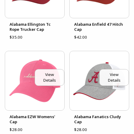
Alabama Ellington Tc
Alabama Enfield 47 Hitch
Rope Trucker Cap
Cap
$35.00
$42.00
View
View
Details
Details
Alabama EZW Womens'
Alabama Fanatics Cludy
Cap
Cap
$28.00
$28.00