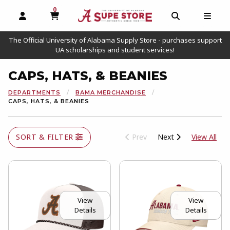
0
MY CART, 0 ITEMS
OPEN AND CLOSE PROFILE LINKS
OPEN AND C
OPEN
The Official University of Alabama Supply Store - purchases support
UA scholarships and student services!
CAPS, HATS, & BEANIES
DEPARTMENTS
BAMA MERCHANDISE
CAPS, HATS, & BEANIES
View
SORT & FILTER
Prev
Next
View All
View
View
Details
Details