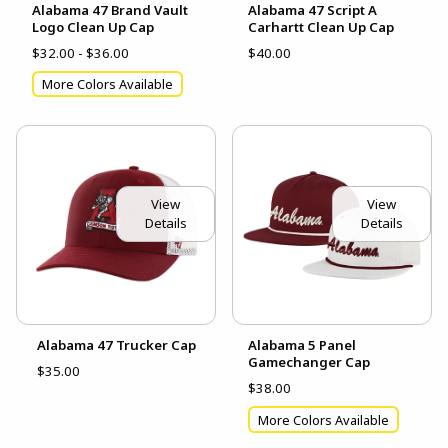
Alabama 47 Brand Vault
Alabama 47 Script A
Logo Clean Up Cap
Carhartt Clean Up Cap
$32.00 - $36.00
$40.00
More Colors Available
View
View
Details
Details
Alabama 47 Trucker Cap
Alabama 5 Panel
Gamechanger Cap
$35.00
$38.00
More Colors Available