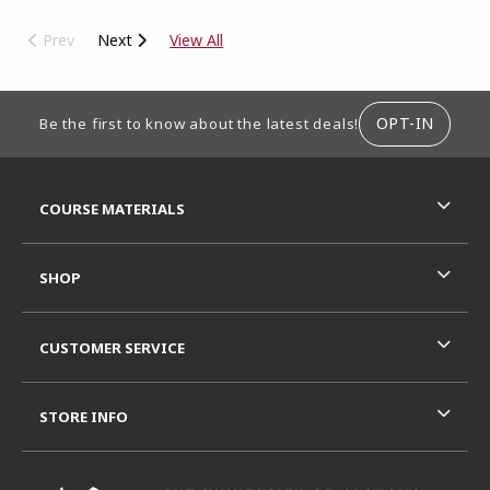
Prev
Next
View All
FOOTER INFORMATION
OPT-IN
Be the first to know about the latest deals!
RESOURCES AND QUICK LINKS
COURSE MATERIALS
SHOP
CUSTOMER SERVICE
STORE INFO