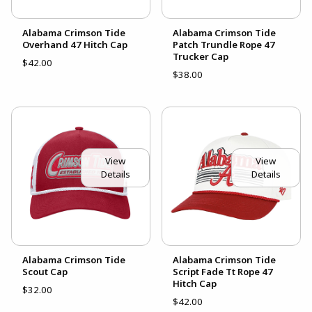
Alabama Crimson Tide
Alabama Crimson Tide
Overhand 47 Hitch Cap
Patch Trundle Rope 47
Trucker Cap
$42.00
$38.00
View
View
Details
Details
Alabama Crimson Tide
Alabama Crimson Tide
Scout Cap
Script Fade Tt Rope 47
Hitch Cap
$32.00
$42.00