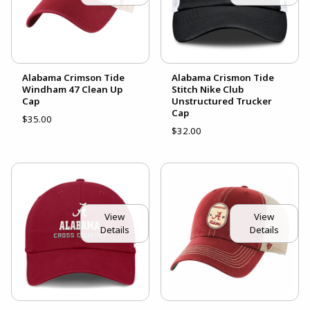
Alabama Crimson Tide
Alabama Crismon Tide
Windham 47 Clean Up
Stitch Nike Club
Cap
Unstructured Trucker
Cap
$35.00
$32.00
View
View
Details
Details