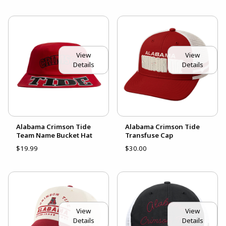
View
View
Details
Details
Alabama Crimson Tide
Alabama Crimson Tide
Team Name Bucket Hat
Transfuse Cap
$19.99
$30.00
View
View
Details
Details