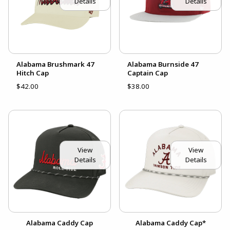
Details
Details
Alabama Brushmark 47
Alabama Burnside 47
Hitch Cap
Captain Cap
$42.00
$38.00
View
View
Details
Details
Alabama Caddy Cap
Alabama Caddy Cap*