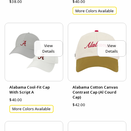
$38.00
$40.00
More Colors Available
View
View
Details
Details
Alabama Cool-Fit Cap
Alabama Cotton Canvas
With Script A
Contrast Cap (Al Courd
Cap)
$40.00
$42.00
More Colors Available