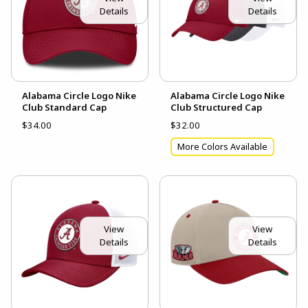
Details
Details
Alabama Circle Logo Nike
Alabama Circle Logo Nike
Club Standard Cap
Club Structured Cap
$34.00
$32.00
More Colors Available
View
View
Details
Details