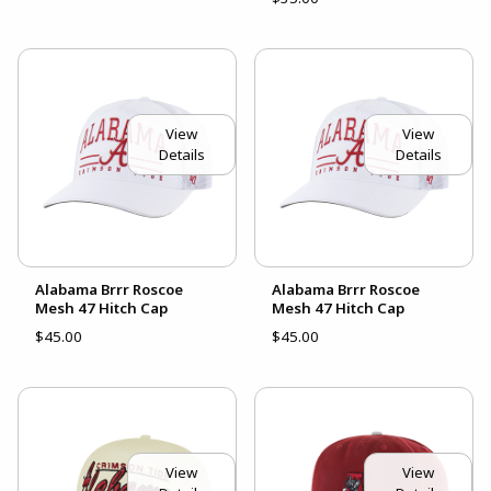
View
View
Details
Details
Alabama Brrr Roscoe
Alabama Brrr Roscoe
Mesh 47 Hitch Cap
Mesh 47 Hitch Cap
$45.00
$45.00
View
View