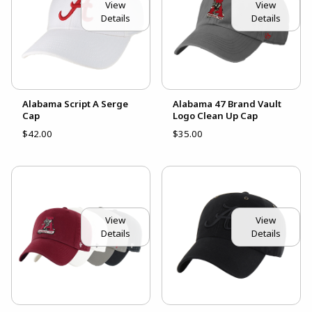
View
View
Details
Details
Alabama Script A Serge
Alabama 47 Brand Vault
Cap
Logo Clean Up Cap
$42.00
$35.00
View
View
Details
Details