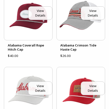
View
View
Details
Details
Alabama Coverall Rope
Alabama Crimson Tide
Hitch Cap
Haste Cap
$40.00
$26.00
View
View
Details
Details