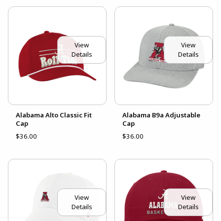
View
View
Details
Details
Alabama Alto Classic Fit
Alabama B9a Adjustable
Cap
Cap
$36.00
$36.00
View
View
Details
Details