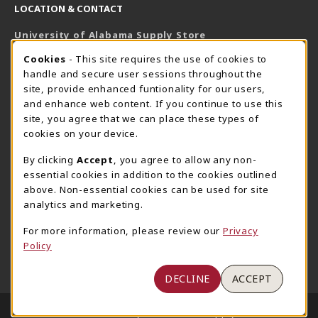
LOCATION & CONTACT
University of Alabama Supply Store
205-348-6168
COOKIE USAGE NOTIFICATION
Cookies
- This site requires the use of cookies to
800-825-6802
handle and secure user sessions throughout the
supestore@ua.edu
site, provide enhanced funtionality for our users,
and enhance web content. If you continue to use this
751 Campus Drive West
site, you agree that we can place these types of
UA Student Center
cookies on your device.
Tuscaloosa
,
AL
35487
By clicking
Accept
, you agree to allow any non-
(opens in a New tab)
View Map
essential cookies in addition to the cookies outlined
The Corner Supe Store
Town Center Supe Store
above. Non-essential cookies can be used for site
205-348-9724
205-348-7647
analytics and marketing.
807 Paul W. Bryant Drive
1130 University Blvd A2
For more information, please review our
Privacy
Tuscaloosa
,
AL
35401
Tuscaloosa
,
AL
35401
Policy
(opens in a New tab)
(opens in a New tab)
View Map
View Map
DECLINE
ACCEPT
LINKS TO LEGAL INFORMATION
© 2026 University of Alabama Supply Store