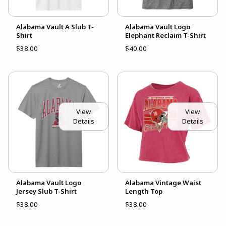
Alabama Vault A Slub T-
Alabama Vault Logo
Shirt
Elephant Reclaim T-Shirt
$38.00
$40.00
View
View
Details
Details
Alabama Vault Logo
Alabama Vintage Waist
Jersey Slub T-Shirt
Length Top
$38.00
$38.00