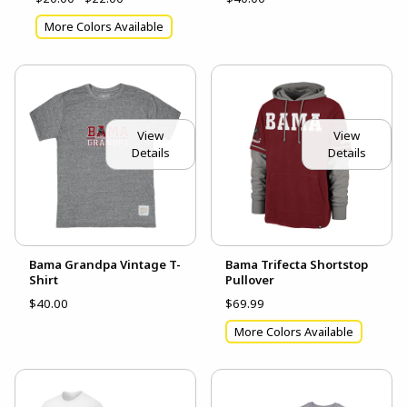
More Colors Available
View
View
Details
Details
Bama Grandpa Vintage T-
Bama Trifecta Shortstop
Shirt
Pullover
$40.00
$69.99
More Colors Available