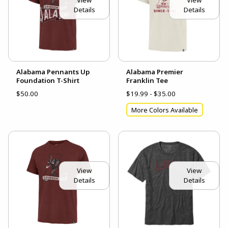
Details
Details
Alabama Pennants Up
Alabama Premier
Foundation T-Shirt
Franklin Tee
$50.00
$19.99 - $35.00
More Colors Available
View
View
Details
Details