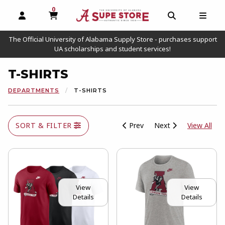
0
MY CART, 0 ITEMS
OPEN AND CLOSE PROFILE LINKS
OPEN AND C
OPEN
The Official University of Alabama Supply Store - purchases support
UA scholarships and student services!
T-SHIRTS
DEPARTMENTS
T-SHIRTS
View
SORT & FILTER
Prev
Next
View All
View
View
Details
Details