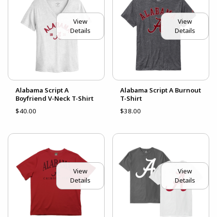
View
View
Details
Details
Alabama Script A
Alabama Script A Burnout
Boyfriend V-Neck T-Shirt
T-Shirt
$40.00
$38.00
View
View
Details
Details