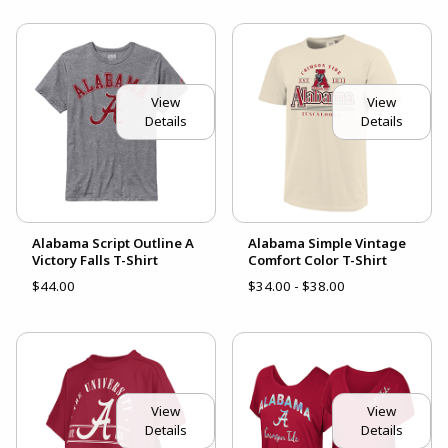
View
View
Details
Details
Alabama Script Outline A
Alabama Simple Vintage
Victory Falls T-Shirt
Comfort Color T-Shirt
$44.00
$34.00 - $38.00
View
View
Details
Details