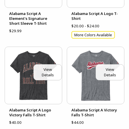
Alabama Script A
Alabama Script A Logo T-
Element's Signature
Shirt
Short Sleeve T-Shirt
$20.00 - $24.00
$29.99
More Colors Available
View
View
Details
Details
Alabama Script A Logo
Alabama Script A Victory
Victory Falls T-Shirt
Falls T-Shirt
$40.00
$44.00