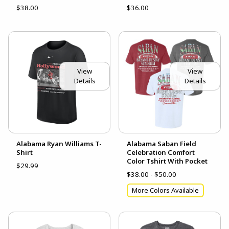
$38.00
$36.00
View
View
Details
Details
Alabama Ryan Williams T-
Alabama Saban Field
Shirt
Celebration Comfort
Color Tshirt With Pocket
$29.99
$38.00 - $50.00
More Colors Available