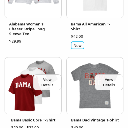
Alabama Women's
Bama All American T-
Chaser Stripe Long
Shirt
Sleeve Tee
$42.00
$29.99
New
View
View
Details
Details
Bama Basic Core T-Shirt
Bama Dad Vintage T-Shirt
$20.00 - $22.00
$40.00