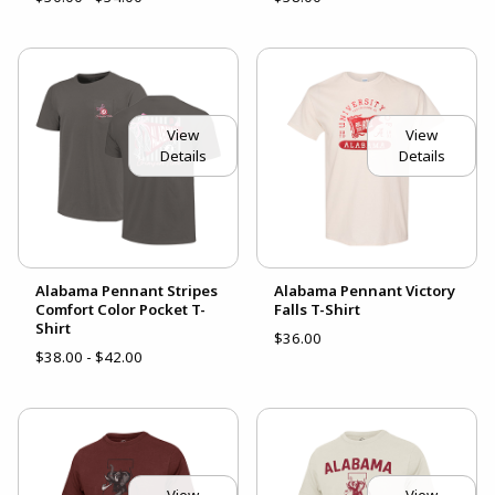
View
View
Details
Details
Alabama Pennant Stripes
Alabama Pennant Victory
Comfort Color Pocket T-
Falls T-Shirt
Shirt
$36.00
$38.00 - $42.00
View
View