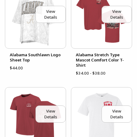
View
View
Details
Details
Alabama Southlawn Logo
Alabama Stretch Type
Sheet Top
Mascot Comfort Color T-
Shirt
$44.00
$34.00 - $38.00
View
View
Details
Details