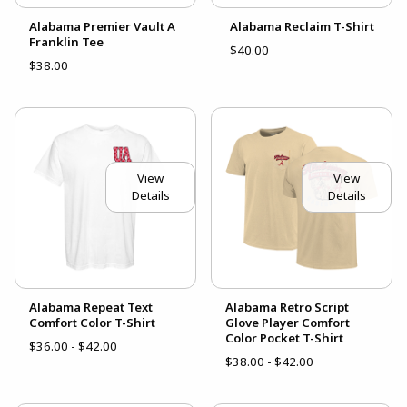
Alabama Premier Vault A
Alabama Reclaim T-Shirt
Franklin Tee
$40.00
$38.00
View
View
Details
Details
Alabama Repeat Text
Alabama Retro Script
Comfort Color T-Shirt
Glove Player Comfort
Color Pocket T-Shirt
$36.00 - $42.00
$38.00 - $42.00