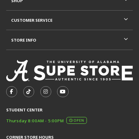
SHOP
CUSTOMER SERVICE
STORE INFO
VISIT US ON SOCIAL MEDIA
FOLLOW US ON FACEBOOK (OPENS IN A NEW TAB)
FOLLOW US ON TIKTOK (OPENS IN A NEW T
FOLLOW US ON INSTAGRAM (OPENS I
SUBSCRIBE TO US ON YOUTUB
STUDENT CENTER
Thursday 8:00AM - 5:00PM
OPEN
CORNER STORE HOURS