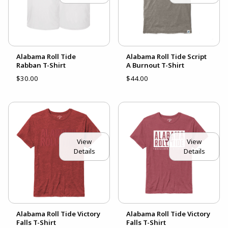
Alabama Roll Tide
Alabama Roll Tide Script
Rabban T-Shirt
A Burnout T-Shirt
$30.00
$44.00
View
View
Details
Details
Alabama Roll Tide Victory
Alabama Roll Tide Victory
Falls T-Shirt
Falls T-Shirt