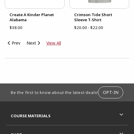
Create A Kinder Planet
Crimson Tide Short
Alabama
Sleeve T-Shirt
$38.00
$20.00 - $22.00
Prev
Next
View All
CHOOSE A DEPARTMENT
FOOTER INFORMATION
OPT-IN
Be the first to know about the latest deals!
RESOURCES AND QUICK LINKS
COURSE MATERIALS