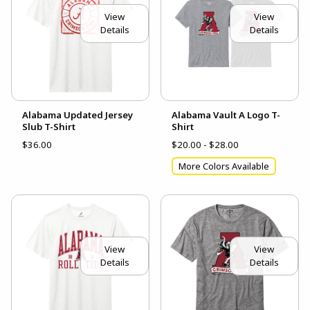
View
View
Details
Details
Alabama Updated Jersey
Alabama Vault A Logo T-
Slub T-Shirt
Shirt
$36.00
$20.00 - $28.00
More Colors Available
View
View
Details
Details