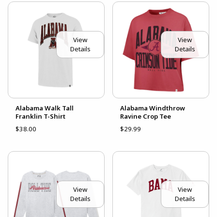
View
View
Details
Details
Alabama Walk Tall
Alabama Windthrow
Franklin T-Shirt
Ravine Crop Tee
$38.00
$29.99
View
View
Details
Details