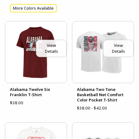
More Colors Available
View
View
Details
Details
Alabama Twelve Six
Alabama Two Tone
Franklin T-Shirt
Basketball Net Comfort
Color Pocket T-Shirt
$38.00
$38.00 - $42.00