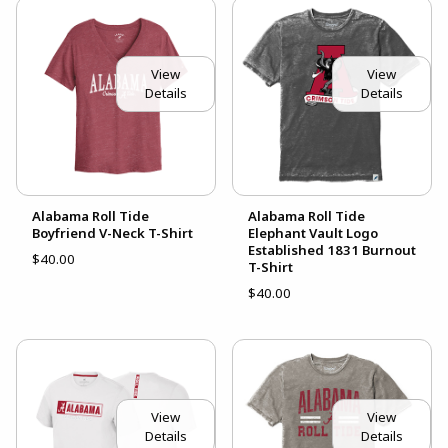
View
View
Details
Details
Alabama Roll Tide
Alabama Roll Tide
Boyfriend V-Neck T-Shirt
Elephant Vault Logo
Established 1831 Burnout
$40.00
T-Shirt
$40.00
View
View
Details
Details