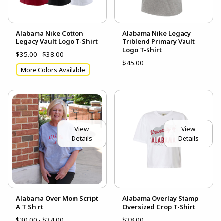
Alabama Nike Cotton
Alabama Nike Legacy
Legacy Vault Logo T-Shirt
Triblend Primary Vault
Logo T-Shirt
$35.00 - $38.00
$45.00
More Colors Available
View
View
Details
Details
Alabama Over Mom Script
Alabama Overlay Stamp
A T Shirt
Oversized Crop T-Shirt
$30.00 - $34.00
$38.00