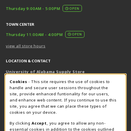
Thursday 9:00AM - 5:00PM
OPEN
TOWN CENTER
Thursday 11:00AM - 4:00PM
OPEN
view all store hours
LOCATION & CONTACT
University of Alabama Supply Store
205-348-6168
COOKIE USAGE NOTIFICATION
Cookies
- This site requires the use of cookies to
800-825-6802
handle and secure user sessions throughout the
supestore@ua.edu
site, provide enhanced funtionality for our users,
and enhance web content. If you continue to use this
751 Campus Drive West
site, you agree that we can place these types of
UA Student Center
cookies on your device.
Tuscaloosa
,
AL
35487
By clicking
Accept
, you agree to allow any non-
(opens in a New tab)
View Map
essential cookies in addition to the cookies outlined