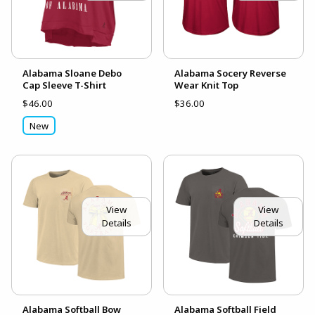
Alabama Sloane Debo
Alabama Socery Reverse
Cap Sleeve T-Shirt
Wear Knit Top
$46.00
$36.00
New
View
View
Details
Details
Alabama Softball Bow
Alabama Softball Field