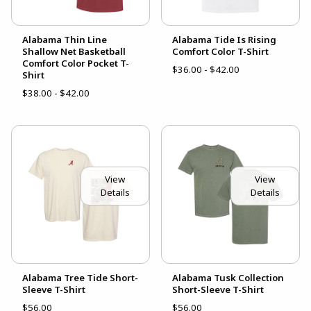
Alabama Thin Line
Alabama Tide Is Rising
Shallow Net Basketball
Comfort Color T-Shirt
Comfort Color Pocket T-
$36.00 - $42.00
Shirt
$38.00 - $42.00
View
View
Details
Details
Alabama Tree Tide Short-
Alabama Tusk Collection
Sleeve T-Shirt
Short-Sleeve T-Shirt
$56.00
$56.00