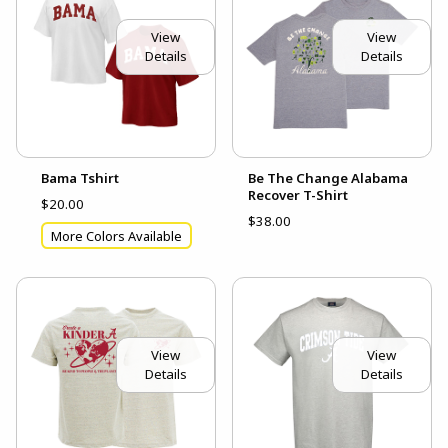
View
View
Details
Details
Bama Tshirt
Be The Change Alabama
Recover T-Shirt
$20.00
$38.00
More Colors Available
View
View
Details
Details