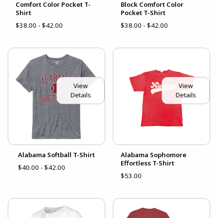
Comfort Color Pocket T-
Block Comfort Color
Shirt
Pocket T-Shirt
$38.00 - $42.00
$38.00 - $42.00
View
View
Details
Details
Alabama Softball T-Shirt
Alabama Sophomore
Effortless T-Shirt
$40.00 - $42.00
$53.00