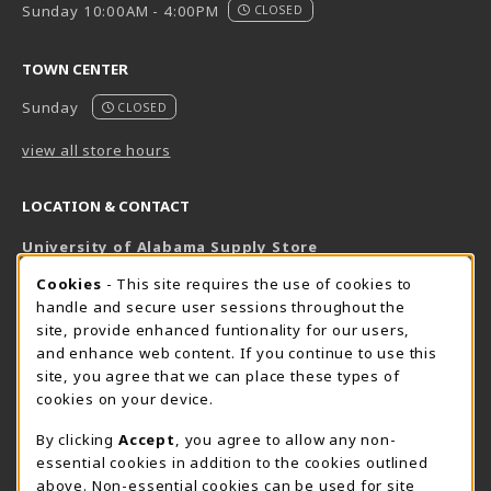
Sunday 10:00AM - 4:00PM
CLOSED
TOWN CENTER
Sunday
CLOSED
view all store hours
LOCATION & CONTACT
University of Alabama Supply Store
205-348-6168
COOKIE USAGE NOTIFICATION
Cookies
- This site requires the use of cookies to
800-825-6802
handle and secure user sessions throughout the
supestore@ua.edu
site, provide enhanced funtionality for our users,
and enhance web content. If you continue to use this
751 Campus Drive West
site, you agree that we can place these types of
UA Student Center
cookies on your device.
Tuscaloosa
,
AL
35487
By clicking
Accept
, you agree to allow any non-
(opens in a New tab)
View Map
essential cookies in addition to the cookies outlined
The Corner Supe Store
Town Center Supe Store
above. Non-essential cookies can be used for site