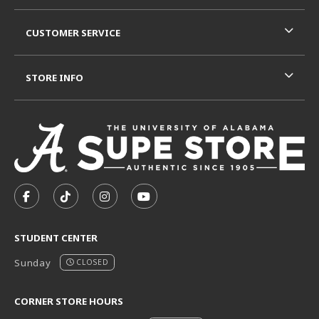
CUSTOMER SERVICE
STORE INFO
VISIT US ON SOCIAL MEDIA
FOLLOW US ON FACEBOOK (OPENS IN A NEW TAB)
FOLLOW US ON TIKTOK (OPENS IN A NEW T
FOLLOW US ON INSTAGRAM (OPENS I
SUBSCRIBE TO US ON YOUTUB
STUDENT CENTER
Sunday
CLOSED
CORNER STORE HOURS