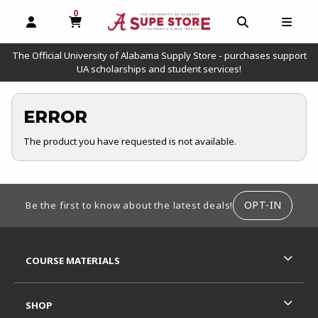
0
MY CART, 0 ITEMS
OPEN AND CLOSE PROFILE LINKS
OPEN AND C
OPEN
The Official University of Alabama Supply Store - purchases support
UA scholarships and student services!
ERROR
The product you have requested is not available.
FOOTER INFORMATION
OPT-IN
Be the first to know about the latest deals!
RESOURCES AND QUICK LINKS
COURSE MATERIALS
SHOP