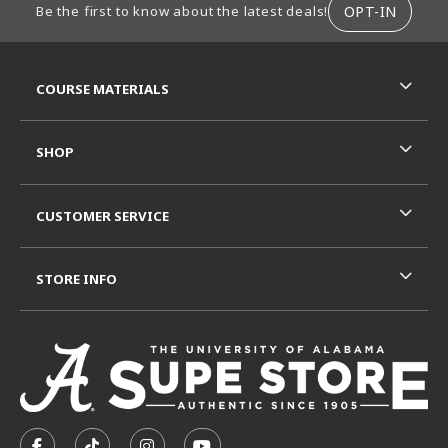
OPT-IN
Be the first to know about the latest deals!
RESOURCES AND QUICK LINKS
COURSE MATERIALS
SHOP
CUSTOMER SERVICE
STORE INFO
VISIT US ON SOCIAL MEDIA