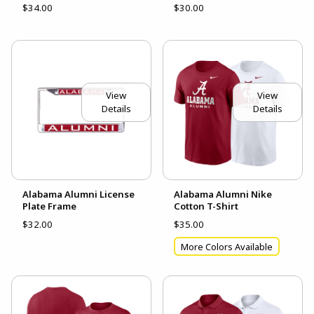
$34.00
$30.00
View
View
Details
Details
Alabama Alumni License
Alabama Alumni Nike
Plate Frame
Cotton T-Shirt
$32.00
$35.00
More Colors Available