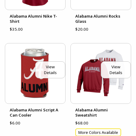
Alabama Alumni Nike T-
Alabama Alumni Rocks
Shirt
Glass
$35.00
$20.00
View
View
Details
Details
Alabama Alumni Script A
Alabama Alumni
Can Cooler
Sweatshirt
$6.00
$68.00
More Colors Available