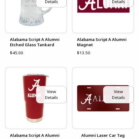
Details
Details
Alabama Script A Alumni
Alabama Script A Alumni
Etched Glass Tankard
Magnet
$45.00
$13.50
View
View
Details
Details
Alabama Script A Alumni
Alumni Laser Car Tag