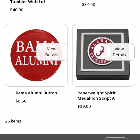
Tumbler With Lid
$34.00
$40.00
View
View
Details
Details
Bama Alumni Button
Paperweight Spirit
Medallion Script A
$6.50
$39.00
26 items
FOOTER INFORMATION