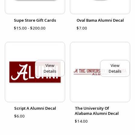
Supe Store Gift Cards
Oval Bama Alumni Decal
$15.00 - $200.00
$7.00
View
View
Details
Details
Script A Alumni Decal
The University Of
Alabama Alumni Decal
$6.00
$14.00