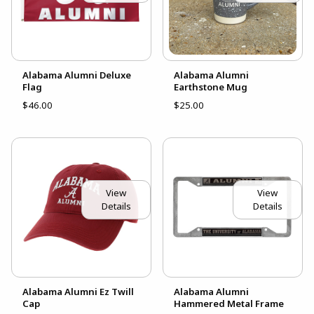
Alabama Alumni Deluxe
Alabama Alumni
Flag
Earthstone Mug
$46.00
$25.00
View
View
Details
Details
Alabama Alumni Ez Twill
Alabama Alumni
Cap
Hammered Metal Frame