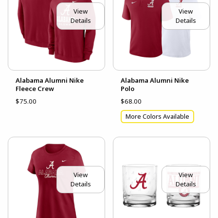
View
View
Details
Details
Alabama Alumni Nike
Alabama Alumni Nike
Fleece Crew
Polo
$75.00
$68.00
More Colors Available
View
View
Details
Details