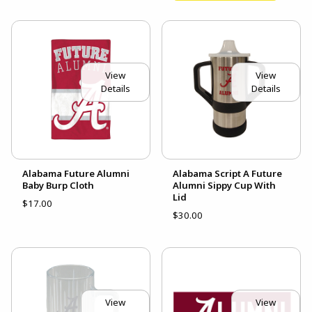
View
View
Details
Details
Alabama Future Alumni
Alabama Script A Future
Baby Burp Cloth
Alumni Sippy Cup With
Lid
$17.00
$30.00
View
View