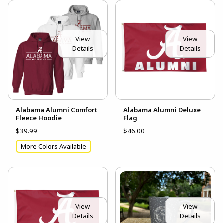
View
View
Details
Details
Alabama Alumni Comfort
Alabama Alumni Deluxe
Fleece Hoodie
Flag
$39.99
$46.00
More Colors Available
View
View
Details
Details