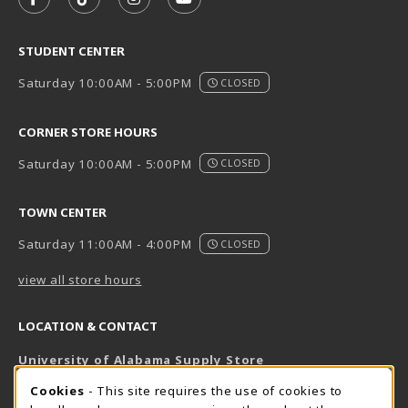
FOLLOW US ON FACEBOOK (OPENS IN A NEW TAB)
FOLLOW US ON TIKTOK (OPENS IN A NEW T
FOLLOW US ON INSTAGRAM (OPENS I
SUBSCRIBE TO US ON YOUTUB
STUDENT CENTER
Saturday 10:00AM - 5:00PM
CLOSED
CORNER STORE HOURS
Saturday 10:00AM - 5:00PM
CLOSED
TOWN CENTER
Saturday 11:00AM - 4:00PM
CLOSED
view all store hours
LOCATION & CONTACT
University of Alabama Supply Store
205-348-6168
COOKIE USAGE NOTIFICATION
Cookies
- This site requires the use of cookies to
800-825-6802