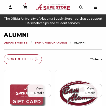
0
MY CART, 0 ITEMS
OPEN AND CLOSE PROFILE LINKS
OPEN AND C
OPEN
The Official University of Alabama Supply Store - purchases support
UA scholarships and student services!
ALUMNI
DEPARTMENTS
BAMA MERCHANDISE
ALUMNI
SORT & FILTER
26 items
View
View
Details
Details