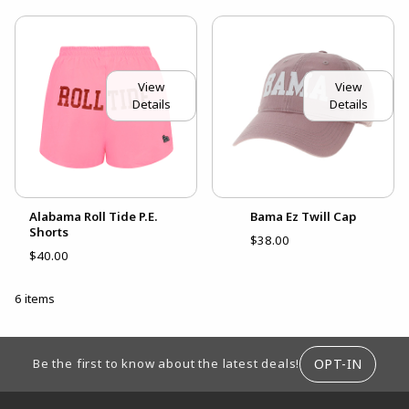
View
View
Details
Details
Alabama Roll Tide P.E.
Bama Ez Twill Cap
Shorts
$38.00
$40.00
6 items
FOOTER INFORMATION
OPT-IN
Be the first to know about the latest deals!