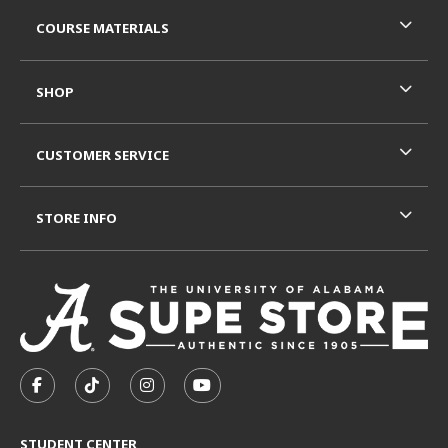
RESOURCES AND QUICK LINKS
COURSE MATERIALS
SHOP
CUSTOMER SERVICE
STORE INFO
VISIT US ON SOCIAL MEDIA
FOLLOW US ON FACEBOOK (OPENS IN A NEW TAB)
FOLLOW US ON TIKTOK (OPENS IN A NEW T
FOLLOW US ON INSTAGRAM (OPENS I
SUBSCRIBE TO US ON YOUTUB
STUDENT CENTER