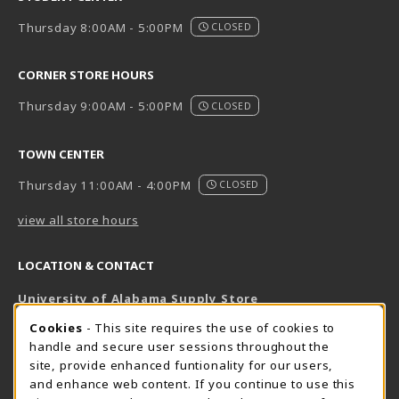
Thursday 8:00AM - 5:00PM
CLOSED
CORNER STORE HOURS
Thursday 9:00AM - 5:00PM
CLOSED
TOWN CENTER
Thursday 11:00AM - 4:00PM
CLOSED
view all store hours
LOCATION & CONTACT
University of Alabama Supply Store
205-348-6168
COOKIE USAGE NOTIFICATION
Cookies
- This site requires the use of cookies to
800-825-6802
handle and secure user sessions throughout the
supestore@ua.edu
site, provide enhanced funtionality for our users,
and enhance web content. If you continue to use this
751 Campus Drive West