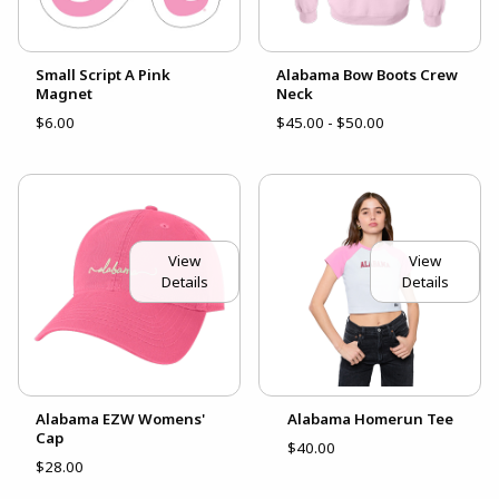
Small Script A Pink
Alabama Bow Boots Crew
Magnet
Neck
$6.00
$45.00 - $50.00
View
View
Details
Details
Alabama EZW Womens'
Alabama Homerun Tee
Cap
$40.00
$28.00