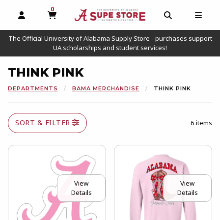
0
MY CART, 0 ITEMS
OPEN AND CLOSE PROFILE LINKS
OPEN AND C
OPEN
The Official University of Alabama Supply Store - purchases support
UA scholarships and student services!
THINK PINK
DEPARTMENTS
BAMA MERCHANDISE
THINK PINK
SORT & FILTER
6 items
View
View
Details
Details