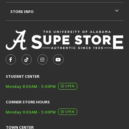
STORE INFO
VISIT US ON SOCIAL MEDIA
FOLLOW US ON FACEBOOK (OPENS IN A NEW TAB)
FOLLOW US ON TIKTOK (OPENS IN A NEW T
FOLLOW US ON INSTAGRAM (OPENS I
SUBSCRIBE TO US ON YOUTUB
STUDENT CENTER
Monday 8:00AM - 5:00PM
OPEN
CORNER STORE HOURS
Monday 9:00AM - 5:00PM
OPEN
TOWN CENTER