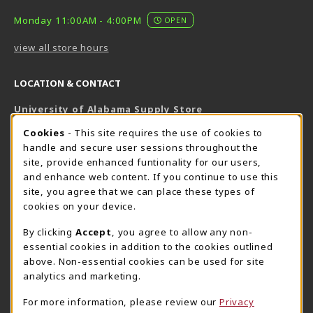
Monday 11:00AM - 4:00PM
OPEN
view all store hours
LOCATION & CONTACT
University of Alabama Supply Store
205-348-6168
COOKIE USAGE NOTIFICATION
Cookies
- This site requires the use of cookies to
800-825-6802
handle and secure user sessions throughout the
supestore@ua.edu
site, provide enhanced funtionality for our users,
and enhance web content. If you continue to use this
751 Campus Drive West
site, you agree that we can place these types of
UA Student Center
cookies on your device.
Tuscaloosa
,
AL
35487
By clicking
Accept
, you agree to allow any non-
(opens in a New tab)
View Map
essential cookies in addition to the cookies outlined
The Corner Supe Store
Town Center Supe Store
above. Non-essential cookies can be used for site
205-348-9724
205-348-7647
analytics and marketing.
807 Paul W. Bryant Drive
1130 University Blvd A2
For more information, please review our
Privacy