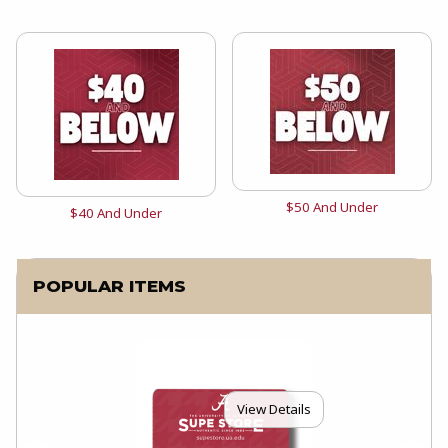
View the catalog:
$50 And Under
View the catalog:
$40 And Under
POPULAR ITEMS
View Details