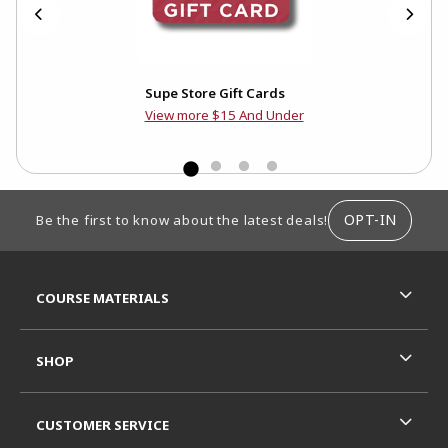
ed
Supe Store Gift Cards
View more $15 And Under
FOOTER INFORMATION
OPT-IN
Be the first to know about the latest deals!
RESOURCES AND QUICK LINKS
COURSE MATERIALS
SHOP
CUSTOMER SERVICE