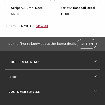
Script A Alumni Decal
Script A Baseball Decal
$6.00
$6.00
Prev
Next
View All
FOOTER INFORMATION
OPT-IN
Be the first to know about the latest deals!
RESOURCES AND QUICK LINKS
COURSE MATERIALS
SHOP
CUSTOMER SERVICE