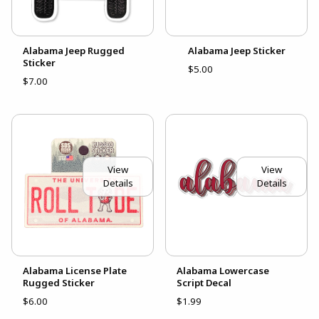
Alabama Jeep Rugged
Alabama Jeep Sticker
Sticker
$5.00
$7.00
View
View
Details
Details
Alabama License Plate
Alabama Lowercase
Rugged Sticker
Script Decal
$6.00
$1.99