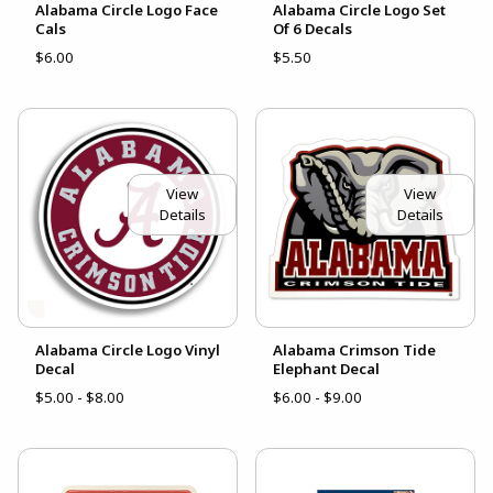
Alabama Circle Logo Face
Alabama Circle Logo Set
Cals
Of 6 Decals
$6.00
$5.50
View
View
Details
Details
Alabama Circle Logo Vinyl
Alabama Crimson Tide
Decal
Elephant Decal
$5.00 - $8.00
$6.00 - $9.00