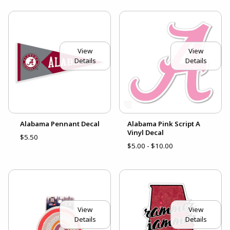
View
View
Details
Details
Alabama Pennant Decal
Alabama Pink Script A
Vinyl Decal
$5.50
$5.00 - $10.00
View
View
Details
Details