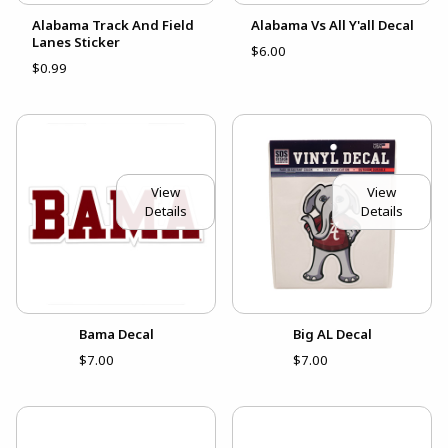
Alabama Track And Field
Alabama Vs All Y'all Decal
Lanes Sticker
$6.00
$0.99
View
View
Details
Details
Bama Decal
Big AL Decal
$7.00
$7.00