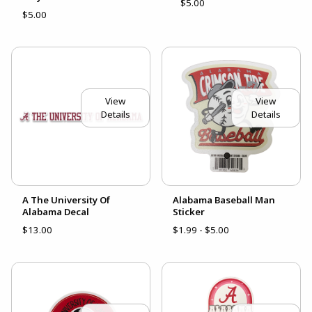
$5.00
$5.00
View
View
Details
Details
A The University Of
Alabama Baseball Man
Alabama Decal
Sticker
$13.00
$1.99 - $5.00