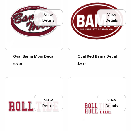
View
View
Details
Details
Oval Bama Mom Decal
Oval Red Bama Decal
$8.00
$8.00
View
View
Details
Details