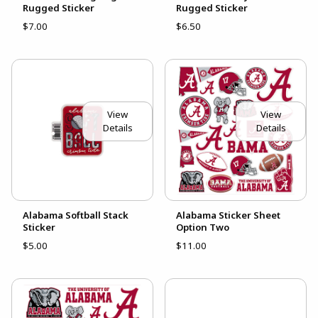
Rugged Sticker
Rugged Sticker
$7.00
$6.50
View
View
Details
Details
Alabama Softball Stack
Alabama Sticker Sheet
Sticker
Option Two
$5.00
$11.00