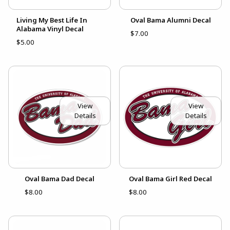
Living My Best Life In
Oval Bama Alumni Decal
Alabama Vinyl Decal
$7.00
$5.00
View
View
Details
Details
Oval Bama Dad Decal
Oval Bama Girl Red Decal
$8.00
$8.00