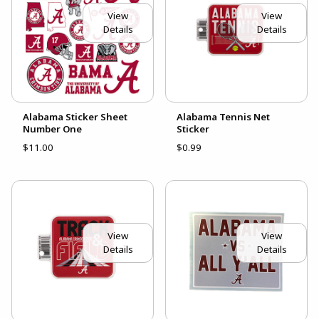
View
View
Details
Details
Alabama Sticker Sheet
Alabama Tennis Net
Number One
Sticker
$11.00
$0.99
View
View
Details
Details