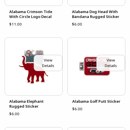
Alabama Crimson Tide
Alabama Dog Head With
With Circle Logo Decal
Bandana Rugged Sticker
$11.00
$6.00
View
View
Details
Details
Alabama Elephant
Alabama Golf Putt Sticker
Rugged Sticker
$6.00
$6.00