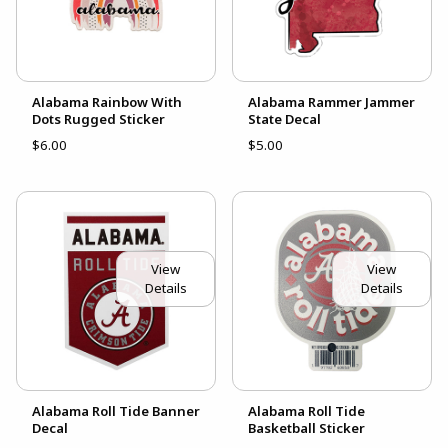
Alabama Rainbow With
Alabama Rammer Jammer
Dots Rugged Sticker
State Decal
$6.00
$5.00
View
View
Details
Details
Alabama Roll Tide Banner
Alabama Roll Tide
Decal
Basketball Sticker