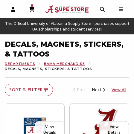
0
MY CART, 0 ITEMS
OPEN AND CLOSE PROFILE LINKS
OPEN AND C
OPEN
The Official University of Alabama Supply Store - purchases support
UA scholarships and student services!
DECALS, MAGNETS, STICKERS,
& TATTOOS
DEPARTMENTS
BAMA MERCHANDISE
DECALS, MAGNETS, STICKERS, & TATTOOS
View
SORT & FILTER
Prev
Next
View All
View
View
Details
Details