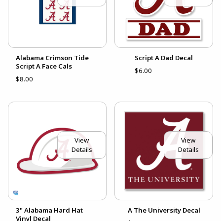
Alabama Crimson Tide
Script A Dad Decal
Script A Face Cals
$6.00
$8.00
View
View
Details
Details
3" Alabama Hard Hat
A The University Decal
Vinyl Decal