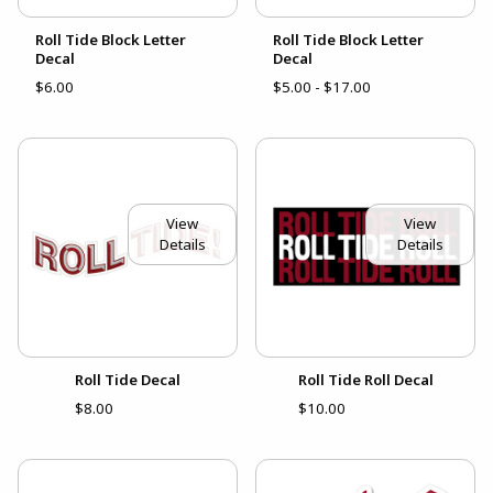
Roll Tide Block Letter
Roll Tide Block Letter
Decal
Decal
$6.00
$5.00 - $17.00
View
View
Details
Details
Roll Tide Decal
Roll Tide Roll Decal
$8.00
$10.00