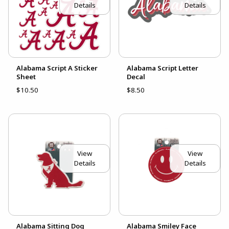
Details
Details
Alabama Script A Sticker
Alabama Script Letter
Sheet
Decal
$10.50
$8.50
View
View
Details
Details
Alabama Sitting Dog
Alabama Smiley Face