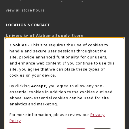
view all store hours
LOCATION & CONTACT
University of Alabama Supply Store
205-348-6168
COOKIE USAGE NOTIFICATION
Cookies
- This site requires the use of cookies to
800-825-6802
handle and secure user sessions throughout the
supestore@ua.edu
site, provide enhanced funtionality for our users,
and enhance web content. If you continue to use this
751 Campus Drive West
site, you agree that we can place these types of
UA Student Center
cookies on your device.
Tuscaloosa
,
AL
35487
By clicking
Accept
, you agree to allow any non-
(opens in a New tab)
View Map
essential cookies in addition to the cookies outlined
The Corner Supe Store
Town Center Supe Store
above. Non-essential cookies can be used for site
analytics and marketing.
205-348-9724
205-348-7647
807 Paul W. Bryant Drive
1130 University Blvd A2
For more information, please review our
Privacy
Policy
Tuscaloosa
,
AL
35401
Tuscaloosa
,
AL
35401
(opens in a New tab)
(opens in a New tab)
View Map
View Map