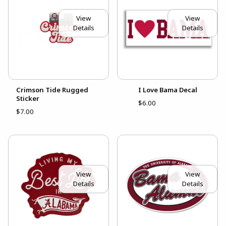
View
View
Details
Details
Crimson Tide Rugged
I Love Bama Decal
Sticker
$6.00
$7.00
View
View
Details
Details