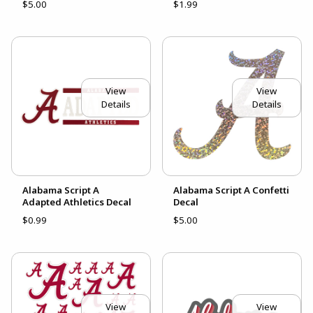
$5.00
$1.99
View
View
Details
Details
Alabama Script A
Alabama Script A Confetti
Adapted Athletics Decal
Decal
$0.99
$5.00
View
View