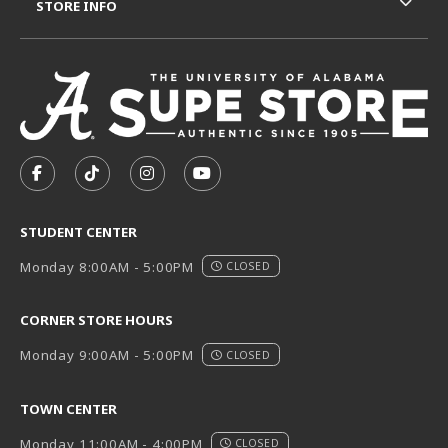
STORE INFO
VISIT US ON SOCIAL MEDIA
FOLLOW US ON FACEBOOK (OPENS IN A NEW TAB)
FOLLOW US ON TIKTOK (OPENS IN A NEW T
FOLLOW US ON INSTAGRAM (OPENS I
SUBSCRIBE TO US ON YOUTUB
STUDENT CENTER
Monday 8:00AM - 5:00PM
CLOSED
CORNER STORE HOURS
Monday 9:00AM - 5:00PM
CLOSED
TOWN CENTER
Monday 11:00AM - 4:00PM
CLOSED