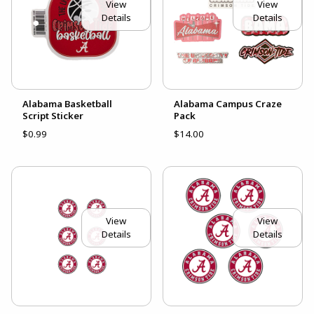
View
View
Details
Details
Alabama Basketball
Alabama Campus Craze
Script Sticker
Pack
$0.99
$14.00
View
View
Details
Details