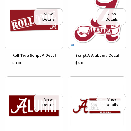
View
View
Details
Details
Roll Tide Script A Decal
Script A Alabama Decal
$8.00
$6.00
View
View
Details
Details