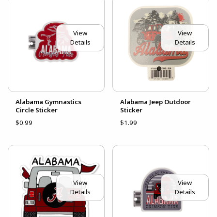
View
View
Details
Details
Alabama Gymnastics
Alabama Jeep Outdoor
Circle Sticker
Sticker
$0.99
$1.99
View
View
Details
Details