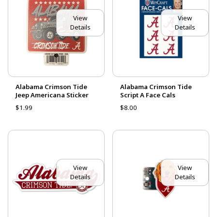
View
View
Details
Details
Alabama Crimson Tide
Alabama Crimson Tide
Jeep Americana Sticker
Script A Face Cals
$1.99
$8.00
View
View
Details
Details