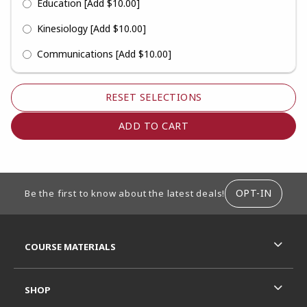
Education
[Add $10.00]
Kinesiology
[Add $10.00]
Communications
[Add $10.00]
RESET SELECTIONS
FOOTER INFORMATION
OPT-IN
Be the first to know about the latest deals!
RESOURCES AND QUICK LINKS
COURSE MATERIALS
SHOP