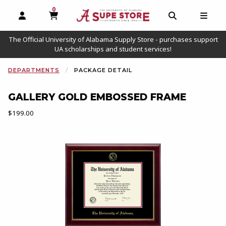
0
MY CART, 0 ITEMS
OPEN AND CLOSE PROFILE LINKS
OPEN AND C
OPEN
The Official University of Alabama Supply Store - purchases support
UA scholarships and student services!
CURRENT:
DEPARTMENTS
PACKAGE DETAIL
GALLERY GOLD EMBOSSED FRAME
Our Price:
$199.00
Begin package image. Click on package image to enlarge.