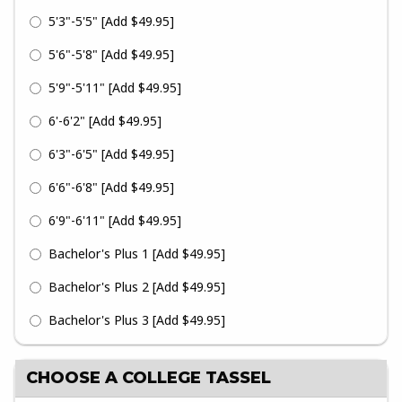
5'3"-5'5"
[Add $49.95]
5'6"-5'8"
[Add $49.95]
5'9"-5'11"
[Add $49.95]
6'-6'2"
[Add $49.95]
6'3"-6'5"
[Add $49.95]
6'6"-6'8"
[Add $49.95]
6'9"-6'11"
[Add $49.95]
Bachelor's Plus 1
[Add $49.95]
Bachelor's Plus 2
[Add $49.95]
Bachelor's Plus 3
[Add $49.95]
CHOOSE A COLLEGE TASSEL