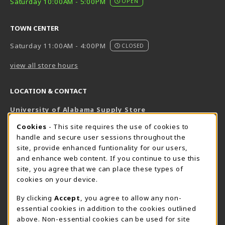
Saturday 10:00AM - 5:00PM
OPEN
TOWN CENTER
Saturday 11:00AM - 4:00PM
CLOSED
view all store hours
LOCATION & CONTACT
University of Alabama Supply Store
205-348-6168
COOKIE USAGE NOTIFICATION
Cookies
- This site requires the use of cookies to
800-825-6802
handle and secure user sessions throughout the
supestore@ua.edu
site, provide enhanced funtionality for our users,
and enhance web content. If you continue to use this
751 Campus Drive West
site, you agree that we can place these types of
UA Student Center
cookies on your device.
Tuscaloosa
,
AL
35487
By clicking
Accept
, you agree to allow any non-
(opens in a New tab)
View Map
essential cookies in addition to the cookies outlined
The Corner Supe Store
Town Center Supe Store
above. Non-essential cookies can be used for site