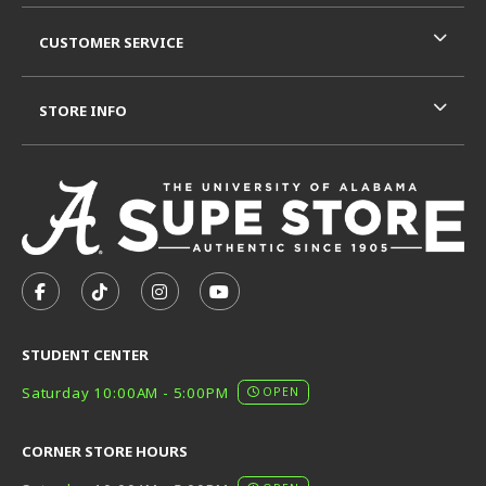
CUSTOMER SERVICE
STORE INFO
VISIT US ON SOCIAL MEDIA
FOLLOW US ON FACEBOOK (OPENS IN A NEW TAB)
FOLLOW US ON TIKTOK (OPENS IN A NEW T
FOLLOW US ON INSTAGRAM (OPENS I
SUBSCRIBE TO US ON YOUTUB
STUDENT CENTER
Saturday 10:00AM - 5:00PM
OPEN
CORNER STORE HOURS