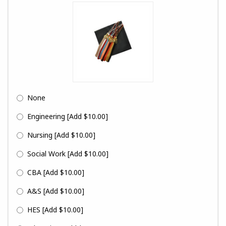
None
Engineering
[Add $10.00]
Nursing
[Add $10.00]
Social Work
[Add $10.00]
CBA
[Add $10.00]
A&S
[Add $10.00]
HES
[Add $10.00]