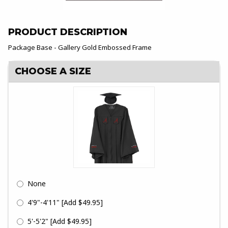
PRODUCT DESCRIPTION
Package Base - Gallery Gold Embossed Frame
CHOOSE A SIZE
None
4'9"-4'11"
[Add $49.95]
5'-5'2"
[Add $49.95]