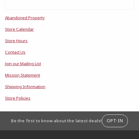
Abandoned Property
Store Calendar
Store Hours
Contact Us
Join our Mailing List
Mission Statement
Shipping Information
Store Policies
FOOTER INFORMATION
OPT-IN
Be the first to know about the latest deals!
RESOURCES AND QUICK LINKS