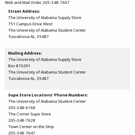
Web and Mail Order 205-348-7607
Street Address:
The University of Alabama Supply Store
751 Campus Drive West
The University of Alabama Student Center
Tuscaloosa AL, 35487
Mailing Address:
The University of Alabama Supply Store
Box 870291
The University of Alabama Student Center
Tuscaloosa AL, 35487
Supe Store Locations' Phone Numbers:
The University of Alabama Student Center
205-348-6168
The Corner Supe Store
205-348-7628
Town Center on the Strip
205-348-7647