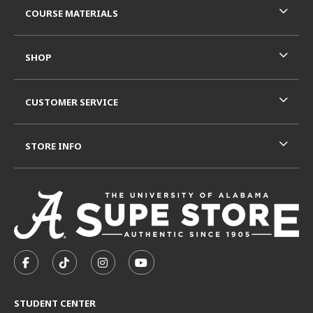
COURSE MATERIALS
SHOP
CUSTOMER SERVICE
STORE INFO
VISIT US ON SOCIAL MEDIA
FOLLOW US ON FACEBOOK (OPENS IN A NEW TAB)
FOLLOW US ON TIKTOK (OPENS IN A NEW T
FOLLOW US ON INSTAGRAM (OPENS I
SUBSCRIBE TO US ON YOUTUB
STUDENT CENTER