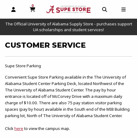
0
MY CART, 0 ITEMS
OPEN AND CLOSE PROFILE LINKS
OPEN AND C
OPEN
The Official University of Alabama Supply Store - purchases support
UA scholarships and student services!
CUSTOMER SERVICE
Supe Store Parking
Convenient Supe Store Parking available in the The University of
Alabama Student Center Parking Deck, located Northwest of the
The University of Alabama Student Center. The pay by hour
entrance is located off of McCorvey Drive with a maximum daily
charge of $10.00. There are also 75 pay station visitor parking
spaces (pay by hour) available in the South end of the MIB Building
parking lot, North of The University of Alabama Student Center.
Click
here
to view the campus map.