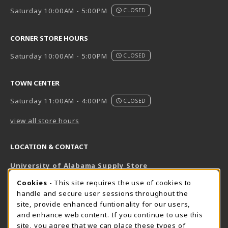
Saturday 10:00AM - 5:00PM
CLOSED
CORNER STORE HOURS
Saturday 10:00AM - 5:00PM
CLOSED
TOWN CENTER
Saturday 11:00AM - 4:00PM
CLOSED
view all store hours
LOCATION & CONTACT
University of Alabama Supply Store
205-348-6168
COOKIE USAGE NOTIFICATION
Cookies
- This site requires the use of cookies to
800-825-6802
handle and secure user sessions throughout the
supestore@ua.edu
site, provide enhanced funtionality for our users,
and enhance web content. If you continue to use this
751 Campus Drive West
site, you agree that we can place these types of