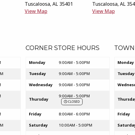
Tuscaloosa
,
AL
35401
Tuscaloosa
,
AL
354
(opens in a New tab)
(opens i
View Map
View Map
ab)
CORNER STORE HOURS
TOWN
Store hours
Store hou
M
Monday
9:00AM - 5:00PM
Monday
PM
Tuesday
9:00AM - 5:00PM
Tuesday
M
Wednesday
9:00AM - 5:00PM
Wednes
M
9:00AM - 5:00PM
Thursday
Thursda
CLOSED
M
Friday
8:00AM - 6:00PM
Friday
PM
Saturday
10:00AM - 5:00PM
Saturda