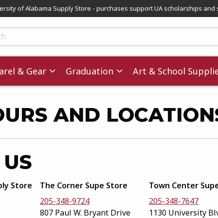
versity of Alabama Supply Store - purchases support UA scholarships and 
ts
rel & Gear
Graduation
Art & School Suppli
OURS AND LOCATION
 US
ply Store
The Corner Supe Store
Town Center Supe
205-348-9724
205-348-7647
807 Paul W. Bryant Drive
1130 University Bl