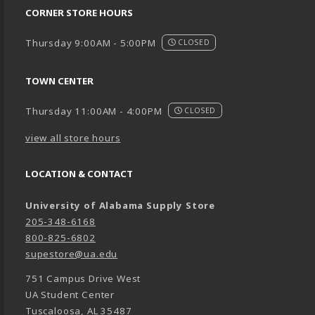
CORNER STORE HOURS
Thursday 9:00AM - 5:00PM
CLOSED
TOWN CENTER
Thursday 11:00AM - 4:00PM
CLOSED
view all store hours
LOCATION & CONTACT
University of Alabama Supply Store
205-348-6168
800-825-6802
supestore@ua.edu
751 Campus Drive West
UA Student Center
Tuscaloosa
,
AL
35487