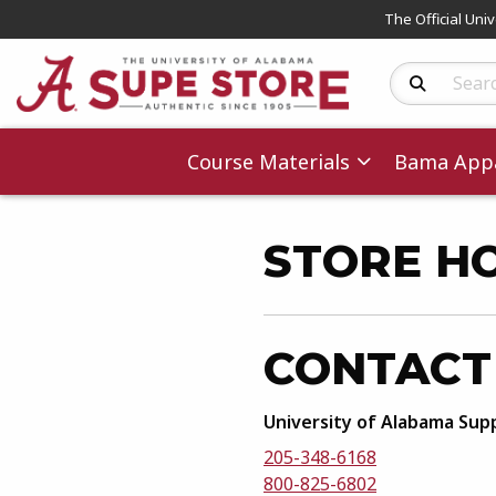
The Official Uni
Search Produc
Course Materials
Bama Appa
STORE H
CONTACT
University of Alabama Sup
205-348-6168
800-825-6802