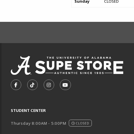
Sunday
CLOSED
FOOTER INFORMAT
VISIT US ON SOCIAL MEDIA
FOLLOW US ON FACEBOOK (OPENS IN A NEW TA
FOLLOW US ON TIKTOK (OPENS IN A NEW
FOLLOW US ON INSTAGRAM (OPENS
SUBSCRIBE TO US ON YOUTU
STUDENT CENTER
Thursday 8:00AM - 5:00PM
CLOSED