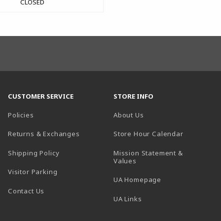
CLOSED
CUSTOMER SERVICE
STORE INFO
Policies
About Us
(opens in a
Returns & Exchanges
Store Hour Calendar
Shipping Policy
Mission Statement &
Values
Visitor Parking
(opens in a new t
UA Homepage
Contact Us
 tab)
UA Links