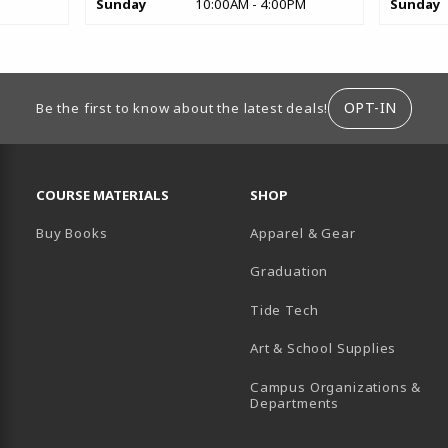
Sunday
10:00AM - 4:00PM
Sunday
ION
OPT-IN
Be the first to know about the latest deals!
RESOURCES AND QUICK LINKS
COURSE MATERIALS
SHOP
Buy Books
Apparel & Gear
Graduation
B)
 TAB)
 IN A NEW TAB)
BE (OPENS IN A NEW TAB)
Tide Tech
Art & School Supplies
Campus Organizations &
(opens in a new
Departments