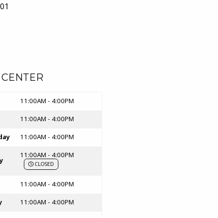
01
n a New tab)
 CENTER
rs
11:00AM - 4:00PM
11:00AM - 4:00PM
day
11:00AM - 4:00PM
11:00AM - 4:00PM
y
CLOSED
11:00AM - 4:00PM
y
11:00AM - 4:00PM