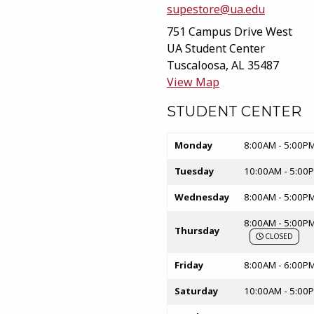
supestore@ua.edu
751 Campus Drive West
UA Student Center
Tuscaloosa
,
AL
35487
(opens in a New t
View Map
STUDENT CENTER
Store hours
Monday
8:00AM - 5:00P
Tuesday
10:00AM - 5:00
Wednesday
8:00AM - 5:00P
8:00AM - 5:00P
Thursday
CLOSED
Friday
8:00AM - 6:00P
Saturday
10:00AM - 5:00