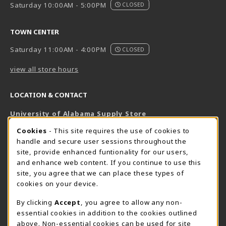
Saturday 10:00AM - 5:00PM
CLOSED
TOWN CENTER
Saturday 11:00AM - 4:00PM
CLOSED
view all store hours
LOCATION & CONTACT
University of Alabama Supply Store
205-348-6168
COOKIE USAGE NOTIFICATION
Cookies
- This site requires the use of cookies to
800-825-6802
handle and secure user sessions throughout the
supestore@ua.edu
site, provide enhanced funtionality for our users,
and enhance web content. If you continue to use this
751 Campus Drive West
site, you agree that we can place these types of
UA Student Center
cookies on your device.
Tuscaloosa
,
AL
35487
By clicking
Accept
, you agree to allow any non-
(opens in a New tab)
View Map
essential cookies in addition to the cookies outlined
The Corner Supe Store
Town Center Supe Store
above. Non-essential cookies can be used for site