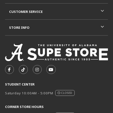
CUSTOMER SERVICE
STORE INFO
VISIT US ON SOCIAL MEDIA
FOLLOW US ON FACEBOOK (OPENS IN A NEW TAB)
FOLLOW US ON TIKTOK (OPENS IN A NEW T
FOLLOW US ON INSTAGRAM (OPENS I
SUBSCRIBE TO US ON YOUTUB
STUDENT CENTER
Saturday 10:00AM - 5:00PM
CLOSED
CORNER STORE HOURS