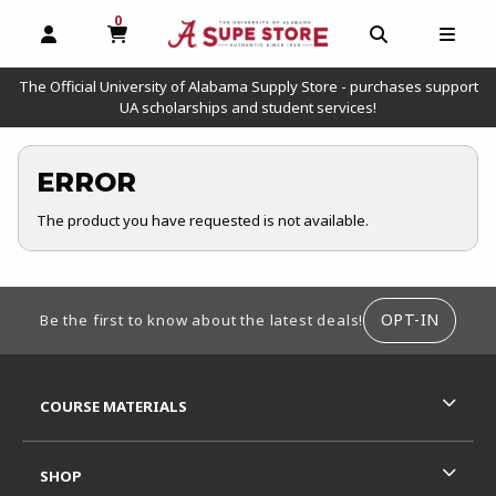
0
MY CART, 0 ITEMS
OPEN AND CLOSE PROFILE LINKS
OPEN AND C
OPEN
The Official University of Alabama Supply Store - purchases support
UA scholarships and student services!
ERROR
The product you have requested is not available.
FOOTER INFORMATION
OPT-IN
Be the first to know about the latest deals!
RESOURCES AND QUICK LINKS
COURSE MATERIALS
SHOP