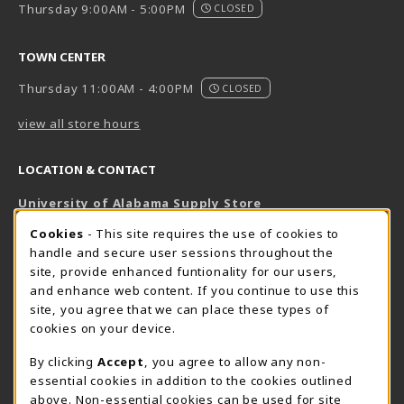
Thursday 9:00AM - 5:00PM
CLOSED
TOWN CENTER
Thursday 11:00AM - 4:00PM
CLOSED
view all store hours
LOCATION & CONTACT
University of Alabama Supply Store
205-348-6168
COOKIE USAGE NOTIFICATION
Cookies
- This site requires the use of cookies to
800-825-6802
handle and secure user sessions throughout the
supestore@ua.edu
site, provide enhanced funtionality for our users,
and enhance web content. If you continue to use this
751 Campus Drive West
site, you agree that we can place these types of
UA Student Center
cookies on your device.
Tuscaloosa
,
AL
35487
By clicking
Accept
, you agree to allow any non-
(opens in a New tab)
View Map
essential cookies in addition to the cookies outlined
The Corner Supe Store
Town Center Supe Store
above. Non-essential cookies can be used for site