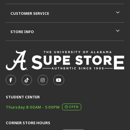
CUSTOMER SERVICE
STORE INFO
VISIT US ON SOCIAL MEDIA
FOLLOW US ON FACEBOOK (OPENS IN A NEW TAB)
FOLLOW US ON TIKTOK (OPENS IN A NEW T
FOLLOW US ON INSTAGRAM (OPENS I
SUBSCRIBE TO US ON YOUTUB
STUDENT CENTER
Thursday 8:00AM - 5:00PM
OPEN
CORNER STORE HOURS