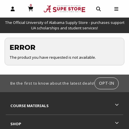
0
MY CART, 0 ITEMS
OPEN AND CLOSE PROFILE LINKS
OPEN AND C
OPEN
The Official University of Alabama Supply Store - purchases support
UA scholarships and student services!
ERROR
The product you have requested is not available.
FOOTER INFORMATION
OPT-IN
Be the first to know about the latest deals!
RESOURCES AND QUICK LINKS
COURSE MATERIALS
SHOP