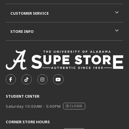
CUSTOMER SERVICE
STORE INFO
VISIT US ON SOCIAL MEDIA
FOLLOW US ON FACEBOOK (OPENS IN A NEW TAB)
FOLLOW US ON TIKTOK (OPENS IN A NEW T
FOLLOW US ON INSTAGRAM (OPENS I
SUBSCRIBE TO US ON YOUTUB
STUDENT CENTER
Saturday 10:00AM - 5:00PM
CLOSED
CORNER STORE HOURS