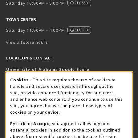
Saturday 10:00AM - 5:00PM
CLOSED
TOWN CENTER
Saturday 11:00AM - 4:00PM
CLOSED
view all store hours
LOCATION & CONTACT
University of Alabama Supply Store
205-348-6168
COOKIE USAGE NOTIFICATION
Cookies
- This site requires the use of cookies to
800-825-6802
handle and secure user sessions throughout the
supestore@ua.edu
site, provide enhanced funtionality for our users,
and enhance web content. If you continue to use this
751 Campus Drive West
site, you agree that we can place these types of
UA Student Center
cookies on your device.
Tuscaloosa
,
AL
35487
By clicking
Accept
, you agree to allow any non-
(opens in a New tab)
View Map
essential cookies in addition to the cookies outlined
The Corner Supe Store
Town Center Supe Store
above. Non-essential cookies can be used for site