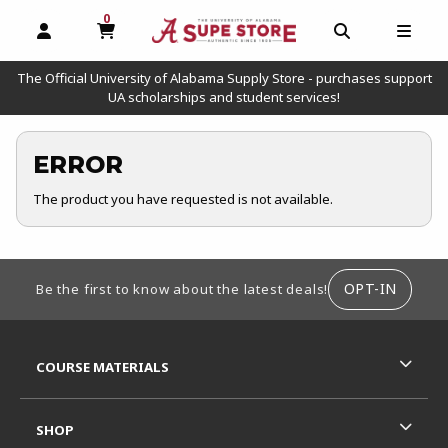
0
MY CART, 0 ITEMS
OPEN AND CLOSE PROFILE LINKS
OPEN AND C
OPEN
The Official University of Alabama Supply Store - purchases support
UA scholarships and student services!
ERROR
The product you have requested is not available.
FOOTER INFORMATION
OPT-IN
Be the first to know about the latest deals!
RESOURCES AND QUICK LINKS
COURSE MATERIALS
SHOP