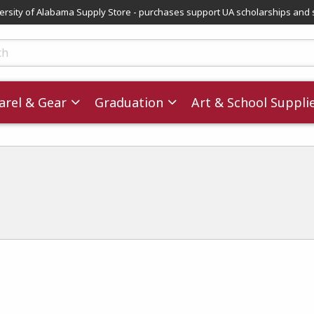
versity of Alabama Supply Store - purchases support UA scholarships and 
ts
rel & Gear
Graduation
Art & School Suppli