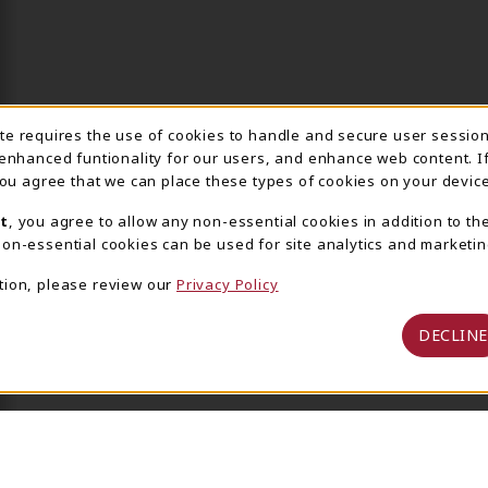
ite requires the use of cookies to handle and secure user sessio
IE USAGE NOTIFICA
 enhanced funtionality for our users, and enhance web content. I
 you agree that we can place these types of cookies on your device
t
, you agree to allow any non-essential cookies in addition to th
on-essential cookies can be used for site analytics and marketin
tion, please review our
Privacy Policy
DECLINE