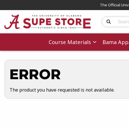
The Official Uni
Search Produc
Course Materials
Bama Appa
ERROR
The product you have requested is not available.