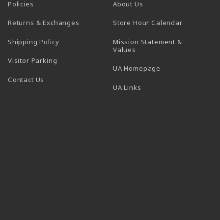
Policies
About Us
(opens in a
Returns & Exchanges
Store Hour Calendar
Shipping Policy
Mission Statement &
Values
Visitor Parking
(opens in a new t
UA Homepage
Contact Us
 tab)
UA Links