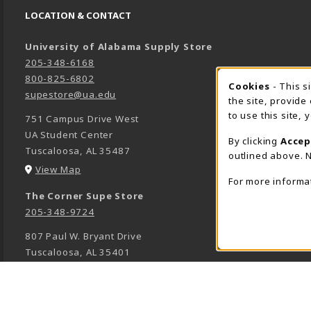
LOCATION & CONTACT
University of Alabama Supply Store
205-348-6168
800-825-6802
Cookies
- This s
COOK
supestore@ua.edu
the site, provide
to use this site,
751 Campus Drive West
UA Student Center
By clicking
Accep
Tuscaloosa
,
AL
35487
outlined above. N
(opens in a New tab)
View Map
For more informa
The Corner Supe Store
205-348-9724
807 Paul W. Bryant Drive
Tuscaloosa
,
AL
35401
(opens in a New tab)
View Map
Town Center Supe Store