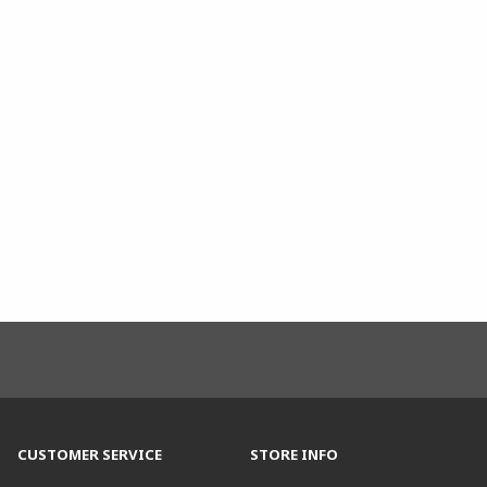
CUSTOMER SERVICE
STORE INFO