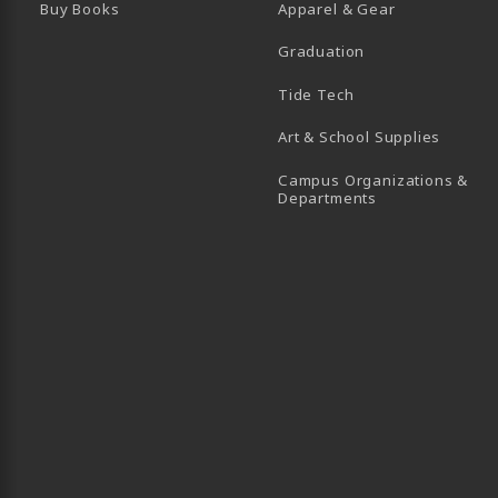
Buy Books
Apparel & Gear
Graduation
B)
 TAB)
 IN A NEW TAB)
BE (OPENS IN A NEW TAB)
Tide Tech
Art & School Supplies
Campus Organizations &
(opens in a new
Departments