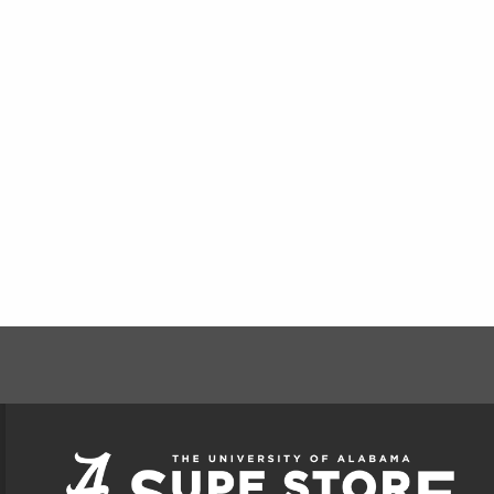
FOOTER INFORMAT