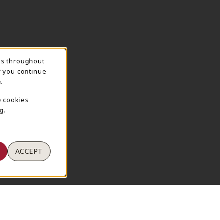
ns throughout
TION
f you continue
.
e cookies
g.
ACCEPT