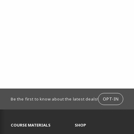
ION
OPT-IN
Be the first to know about the latest deals!
RESOURCES AND QUICK LINKS
COURSE MATERIALS
SHOP