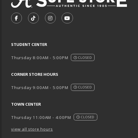
VISIT US ON SOCIAL MEDIA
FOLLOW US ON FACEBOOK (OPENS IN A NEW TA
FOLLOW US ON TIKTOK (OPENS IN A NEW
FOLLOW US ON INSTAGRAM (OPENS
SUBSCRIBE TO US ON YOUTU
STUDENT CENTER
Thursday 8:00AM - 5:00PM
CLOSED
CORNER STORE HOURS
Thursday 9:00AM - 5:00PM
CLOSED
TOWN CENTER
Thursday 11:00AM - 4:00PM
CLOSED
view all store hours