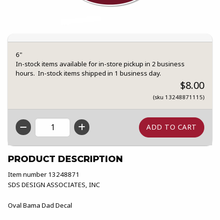
6"
In-stock items available for in-store pickup in 2 business
hours. In-stock items shipped in 1 business day.
$8.00
(sku 13248871115)
QTY
PRODUCT DESCRIPTION
Item number 13248871
SDS DESIGN ASSOCIATES, INC
Oval Bama Dad Decal