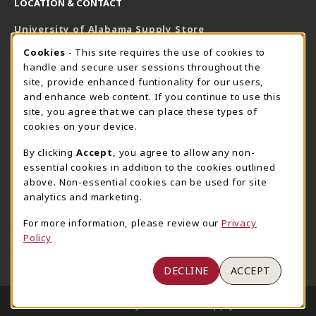
LOCATION & CONTACT
University of Alabama Supply Store
205-348-6168
COOKIE USAGE NOTIFICATION
Cookies
- This site requires the use of cookies to
800-825-6802
handle and secure user sessions throughout the
supestore@ua.edu
site, provide enhanced funtionality for our users,
and enhance web content. If you continue to use this
751 Campus Drive West
site, you agree that we can place these types of
UA Student Center
cookies on your device.
Tuscaloosa
,
AL
35487
By clicking
Accept
, you agree to allow any non-
(opens in a New tab)
View Map
essential cookies in addition to the cookies outlined
The Corner Supe Store
Town Center Supe Store
above. Non-essential cookies can be used for site
analytics and marketing.
205-348-9724
205-348-7647
807 Paul W. Bryant Drive
1130 University Blvd A2
For more information, please review our
Privacy
Policy
Tuscaloosa
,
AL
35401
Tuscaloosa
,
AL
35401
(opens in a New tab)
(opens in a New tab)
View Map
View Map
DECLINE
ACCEPT
LINKS TO LEGAL INFORMATION
© 2026 University of Alabama Supply Store