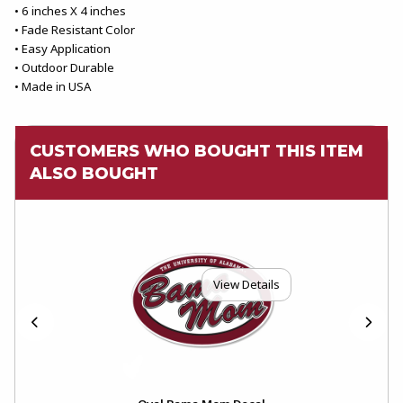
• 6 inches X 4 inches
• Fade Resistant Color
• Easy Application
• Outdoor Durable
• Made in USA
CUSTOMERS WHO BOUGHT THIS ITEM
ALSO BOUGHT
View Details