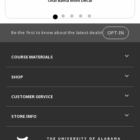
Oval Bama Mom Decal
FOOTER INFORMATION
OPT-IN
Be the first to know about the latest deals!
RESOURCES AND QUICK LINKS
COURSE MATERIALS
SHOP
CUSTOMER SERVICE
STORE INFO