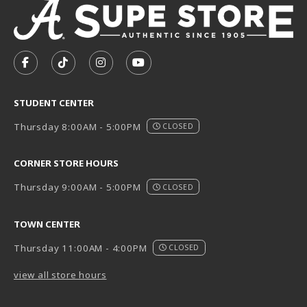
VISIT US ON SOCIAL MEDIA
FOLLOW US ON FACEBOOK (OPENS IN A NEW TAB)
FOLLOW US ON TIKTOK (OPENS IN A NEW T
FOLLOW US ON INSTAGRAM (OPENS I
SUBSCRIBE TO US ON YOUTUB
STUDENT CENTER
Thursday 8:00AM - 5:00PM
CLOSED
CORNER STORE HOURS
Thursday 9:00AM - 5:00PM
CLOSED
TOWN CENTER
Thursday 11:00AM - 4:00PM
CLOSED
view all store hours