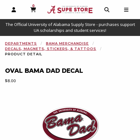
0
MY CART, 0 ITEMS
OPEN AND CLOSE PROFILE LINKS
OPEN AND C
OPEN
The Official University of Alabama Supply Store - purchases support
UA scholarships and student services!
DEPARTMENTS
BAMA MERCHANDISE
DECALS, MAGNETS, STICKERS, & TATTOOS
PRODUCT DETAIL
OVAL BAMA DAD DECAL
Our Price:
$8.00
Begin product images. Click on product images to enlarge.