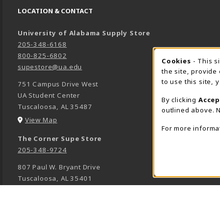
LOCATION & CONTACT
University of Alabama Supply Store
205-348-6168
800-825-6802
Cookies
- This s
COOK
supestore@ua.edu
the site, provide
to use this site,
751 Campus Drive West
UA Student Center
By clicking
Accep
Tuscaloosa
,
AL
35487
outlined above. N
(opens in a New tab)
View Map
For more informa
The Corner Supe Store
205-348-9724
807 Paul W. Bryant Drive
Tuscaloosa
,
AL
35401
(opens in a New tab)
View Map
Town Center Supe Store