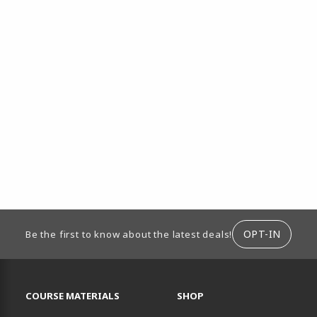
ION
OPT-IN
Be the first to know about the latest deals!
RESOURCES AND QUICK LINKS
COURSE MATERIALS
SHOP