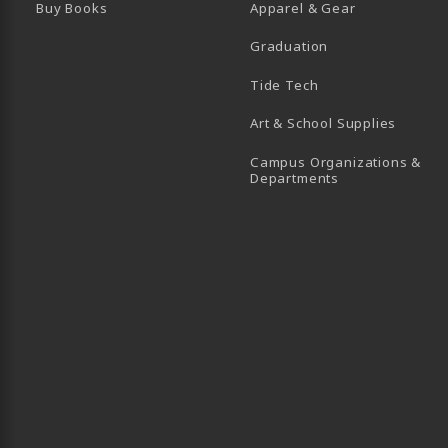
Buy Books
Apparel & Gear
Graduation
B)
 TAB)
 IN A NEW TAB)
BE (OPENS IN A NEW TAB)
Tide Tech
Art & School Supplies
Campus Organizations &
(opens in a new
Departments