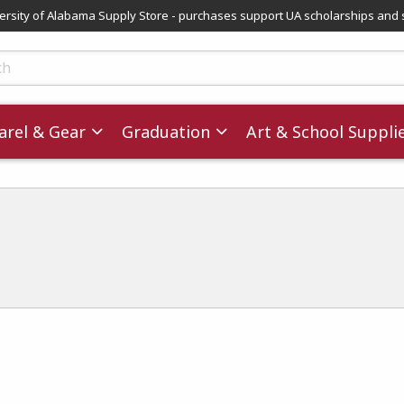
versity of Alabama Supply Store - purchases support UA scholarships and 
ts
rel & Gear
Graduation
Art & School Suppli