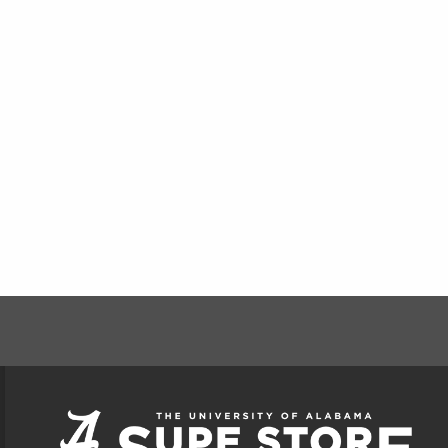
FOOTER INFORMAT