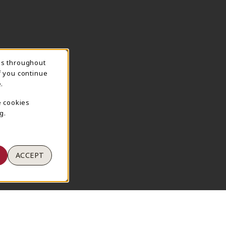
ns throughout
TION
f you continue
.
e cookies
g.
ACCEPT