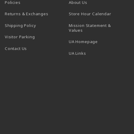
Policies
About Us
(opens in a
Returns & Exchanges
Store Hour Calendar
Shipping Policy
Mission Statement &
Values
Visitor Parking
(opens in a new t
UA Homepage
Contact Us
 tab)
UA Links