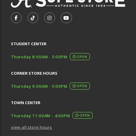
VISIT US ON SOCIAL MEDIA
FOLLOW US ON FACEBOOK (OPENS IN A NEW TA
FOLLOW US ON TIKTOK (OPENS IN A NEW
FOLLOW US ON INSTAGRAM (OPENS
SUBSCRIBE TO US ON YOUTU
STUDENT CENTER
Thursday 8:00AM - 5:00PM
OPEN
CORNER STORE HOURS
Thursday 9:00AM - 5:00PM
OPEN
TOWN CENTER
Thursday 11:00AM - 4:00PM
OPEN
view all store hours