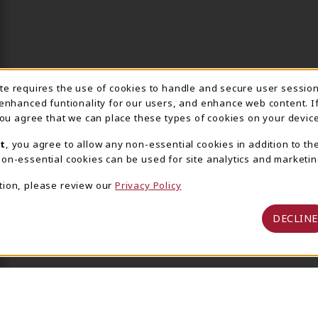
ite requires the use of cookies to handle and secure user sessio
IE USAGE NOTIFICA
 enhanced funtionality for our users, and enhance web content. I
 you agree that we can place these types of cookies on your device
t
, you agree to allow any non-essential cookies in addition to th
on-essential cookies can be used for site analytics and marketin
tion, please review our
Privacy Policy
DECLINE