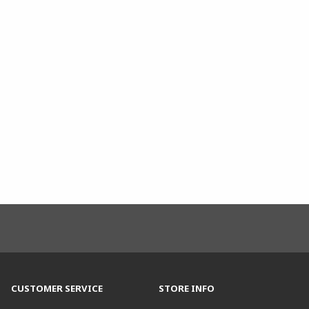
CUSTOMER SERVICE
STORE INFO