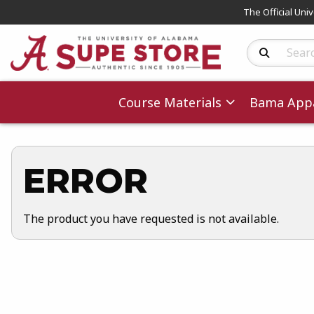
The Official Uni
Search Produc
Course Materials
Bama Appa
ERROR
The product you have requested is not available.