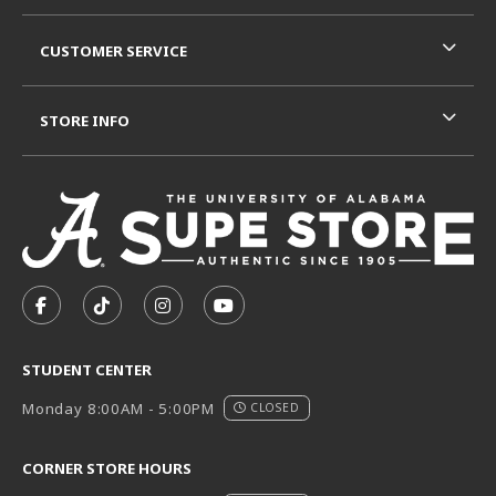
CUSTOMER SERVICE
STORE INFO
VISIT US ON SOCIAL MEDIA
FOLLOW US ON FACEBOOK (OPENS IN A NEW TAB)
FOLLOW US ON TIKTOK (OPENS IN A NEW T
FOLLOW US ON INSTAGRAM (OPENS I
SUBSCRIBE TO US ON YOUTUB
STUDENT CENTER
Monday 8:00AM - 5:00PM
CLOSED
CORNER STORE HOURS