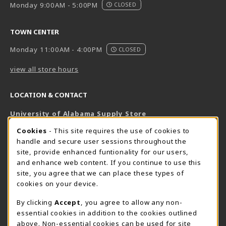
Monday 9:00AM - 5:00PM
CLOSED
TOWN CENTER
Monday 11:00AM - 4:00PM
CLOSED
view all store hours
LOCATION & CONTACT
University of Alabama Supply Store
205-348-6168
COOKIE USAGE NOTIFICATION
Cookies
- This site requires the use of cookies to
800-825-6802
handle and secure user sessions throughout the
supestore@ua.edu
site, provide enhanced funtionality for our users,
and enhance web content. If you continue to use this
751 Campus Drive West
site, you agree that we can place these types of
UA Student Center
cookies on your device.
Tuscaloosa
,
AL
35487
By clicking
Accept
, you agree to allow any non-
(opens in a New tab)
View Map
essential cookies in addition to the cookies outlined
The Corner Supe Store
Town Center Supe Store
above. Non-essential cookies can be used for site