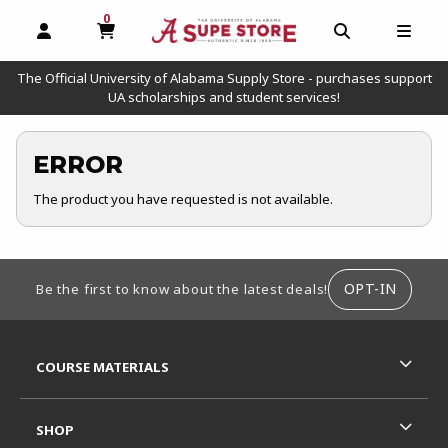
0
MY CART, 0 ITEMS
OPEN AND CLOSE PROFILE LINKS
OPEN AND C
OPEN
The Official University of Alabama Supply Store - purchases support
UA scholarships and student services!
ERROR
The product you have requested is not available.
FOOTER INFORMATION
OPT-IN
Be the first to know about the latest deals!
RESOURCES AND QUICK LINKS
COURSE MATERIALS
SHOP