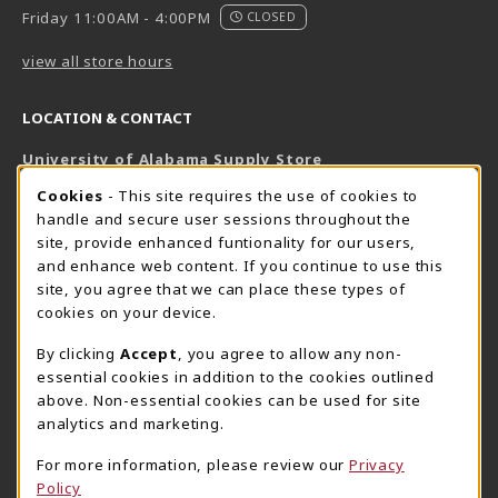
Friday 11:00AM - 4:00PM
CLOSED
view all store hours
LOCATION & CONTACT
University of Alabama Supply Store
205-348-6168
COOKIE USAGE NOTIFICATION
Cookies
- This site requires the use of cookies to
800-825-6802
handle and secure user sessions throughout the
supestore@ua.edu
site, provide enhanced funtionality for our users,
and enhance web content. If you continue to use this
751 Campus Drive West
site, you agree that we can place these types of
UA Student Center
cookies on your device.
Tuscaloosa
,
AL
35487
By clicking
Accept
, you agree to allow any non-
(opens in a New tab)
View Map
essential cookies in addition to the cookies outlined
The Corner Supe Store
Town Center Supe Store
above. Non-essential cookies can be used for site
analytics and marketing.
205-348-9724
205-348-7647
807 Paul W. Bryant Drive
1130 University Blvd A2
For more information, please review our
Privacy
Policy
Tuscaloosa
,
AL
35401
Tuscaloosa
,
AL
35401