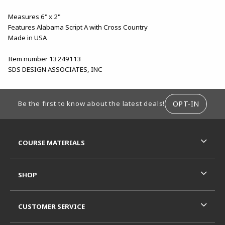
Measures 6" x 2"
Features Alabama Script A with Cross Country
Made in USA
Item number 13249113
SDS DESIGN ASSOCIATES, INC
FOOTER INFORMATION
OPT-IN
Be the first to know about the latest deals!
RESOURCES AND QUICK LINKS
COURSE MATERIALS
SHOP
CUSTOMER SERVICE