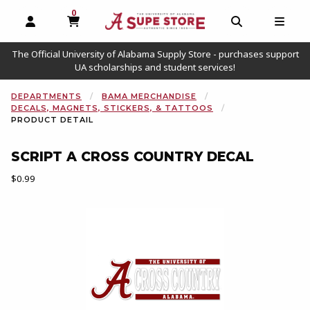
0
MY CART, 0 ITEMS
OPEN AND CLOSE PROFILE LINKS
OPEN AND C
OPEN
The Official University of Alabama Supply Store - purchases support
UA scholarships and student services!
DEPARTMENTS
BAMA MERCHANDISE
DECALS, MAGNETS, STICKERS, & TATTOOS
PRODUCT DETAIL
SCRIPT A CROSS COUNTRY DECAL
Our Price:
$0.99
Begin product images. Click on product images to enlarge.