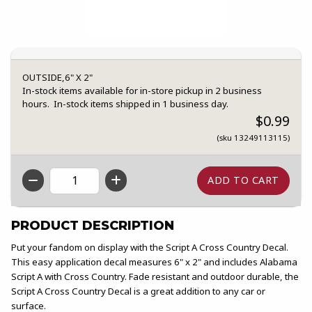
OUTSIDE,6" X 2"
In-stock items available for in-store pickup in 2 business
hours. In-stock items shipped in 1 business day.
$0.99
(sku 13249113115)
QTY
PRODUCT DESCRIPTION
Put your fandom on display with the Script A Cross Country Decal.
This easy application decal measures 6" x 2" and includes Alabama
Script A with Cross Country. Fade resistant and outdoor durable, the
Script A Cross Country Decal is a great addition to any car or
surface.