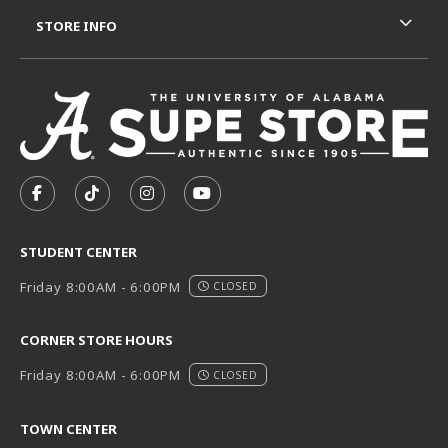
STORE INFO
VISIT US ON SOCIAL MEDIA
FOLLOW US ON FACEBOOK (OPENS IN A NEW TAB)
FOLLOW US ON TIKTOK (OPENS IN A NEW T
FOLLOW US ON INSTAGRAM (OPENS I
SUBSCRIBE TO US ON YOUTUB
STUDENT CENTER
Friday 8:00AM - 6:00PM
CLOSED
CORNER STORE HOURS
Friday 8:00AM - 6:00PM
CLOSED
TOWN CENTER