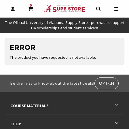
0
MY CART, 0 ITEMS
OPEN AND CLOSE PROFILE LINKS
OPEN AND C
OPEN
The Official University of Alabama Supply Store - purchases support
UA scholarships and student services!
ERROR
The product you have requested is not available.
FOOTER INFORMATION
OPT-IN
Be the first to know about the latest deals!
RESOURCES AND QUICK LINKS
COURSE MATERIALS
SHOP