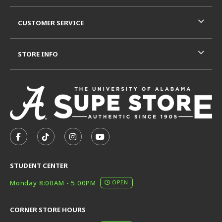
CUSTOMER SERVICE
STORE INFO
VISIT US ON SOCIAL MEDIA
FOLLOW US ON FACEBOOK (OPENS IN A NEW TAB)
FOLLOW US ON TIKTOK (OPENS IN A NEW T
FOLLOW US ON INSTAGRAM (OPENS I
SUBSCRIBE TO US ON YOUTUB
STUDENT CENTER
Monday 8:00AM - 5:00PM
OPEN
CORNER STORE HOURS