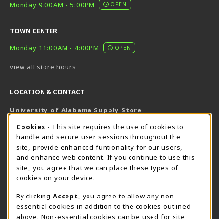
Monday 9:00AM - 5:00PM
OPEN
TOWN CENTER
Monday 11:00AM - 4:00PM
OPEN
view all store hours
LOCATION & CONTACT
University of Alabama Supply Store
205-348-6168
COOKIE USAGE NOTIFICATION
Cookies
- This site requires the use of cookies to
800-825-6802
handle and secure user sessions throughout the
supestore@ua.edu
site, provide enhanced funtionality for our users,
and enhance web content. If you continue to use this
751 Campus Drive West
site, you agree that we can place these types of
UA Student Center
cookies on your device.
Tuscaloosa
,
AL
35487
By clicking
Accept
, you agree to allow any non-
(opens in a New tab)
View Map
essential cookies in addition to the cookies outlined
The Corner Supe Store
Town Center Supe Store
above. Non-essential cookies can be used for site