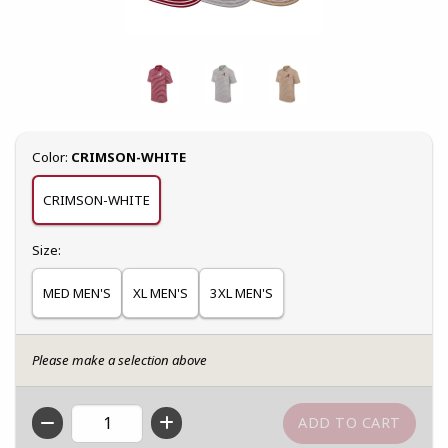
Select
Color:
CRIMSON-WHITE
CRIMSON-WHITE
Select
Size:
MED MEN'S
XL MEN'S
3XL MEN'S
Please make a selection above
QTY