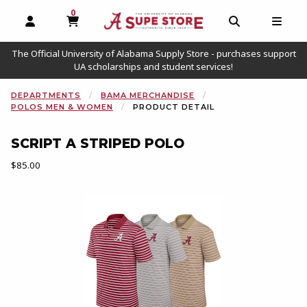
0
MY CART, 0 ITEMS
OPEN AND CLOSE PROFILE LINKS
OPEN AND C
OPEN
The Official University of Alabama Supply Store - purchases support
UA scholarships and student services!
DEPARTMENTS
BAMA MERCHANDISE
POLOS MEN & WOMEN
PRODUCT DETAIL
SCRIPT A STRIPED POLO
Our Price:
$85.00
Begin product images. Click on product images to enlarge.