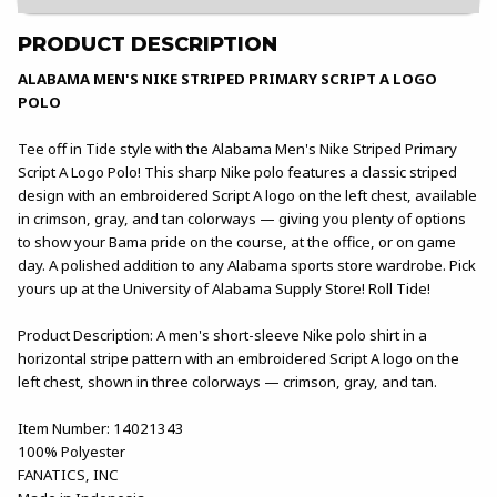
PRODUCT DESCRIPTION
ALABAMA MEN'S NIKE STRIPED PRIMARY SCRIPT A LOGO
POLO
Tee off in Tide style with the Alabama Men's Nike Striped Primary
Script A Logo Polo! This sharp Nike polo features a classic striped
design with an embroidered Script A logo on the left chest, available
in crimson, gray, and tan colorways — giving you plenty of options
to show your Bama pride on the course, at the office, or on game
day. A polished addition to any Alabama sports store wardrobe. Pick
yours up at the University of Alabama Supply Store! Roll Tide!
Product Description: A men's short-sleeve Nike polo shirt in a
horizontal stripe pattern with an embroidered Script A logo on the
left chest, shown in three colorways — crimson, gray, and tan.
Item Number: 14021343
100% Polyester
FANATICS, INC