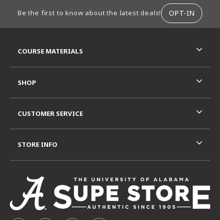
FOOTER INFORMATION
OPT-IN
Be the first to know about the latest deals!
RESOURCES AND QUICK LINKS
COURSE MATERIALS
SHOP
CUSTOMER SERVICE
STORE INFO
VISIT US ON SOCIAL MEDIA