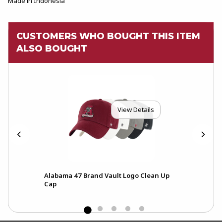
Made in Indonesia
CUSTOMERS WHO BOUGHT THIS ITEM
ALSO BOUGHT
View Details
Alabama 47 Brand Vault Logo Clean Up
Fre
Cap
Scri