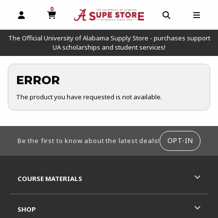
0
MY CART, 0 ITEMS
OPEN AND CLOSE PROFILE LINKS
OPEN AND C
OPEN
The Official University of Alabama Supply Store - purchases support
UA scholarships and student services!
ERROR
The product you have requested is not available.
FOOTER INFORMATION
OPT-IN
Be the first to know about the latest deals!
RESOURCES AND QUICK LINKS
COURSE MATERIALS
SHOP