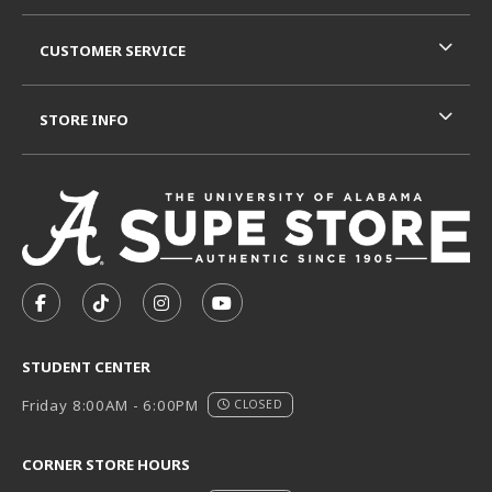
CUSTOMER SERVICE
STORE INFO
VISIT US ON SOCIAL MEDIA
FOLLOW US ON FACEBOOK (OPENS IN A NEW TAB)
FOLLOW US ON TIKTOK (OPENS IN A NEW T
FOLLOW US ON INSTAGRAM (OPENS I
SUBSCRIBE TO US ON YOUTUB
STUDENT CENTER
Friday 8:00AM - 6:00PM
CLOSED
CORNER STORE HOURS