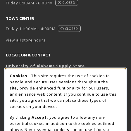
Friday 8:00AM - 6:00PM
CLOSED
TOWN CENTER
Friday 11:00AM - 4:00PM
CLOSED
view all store hours
LOCATION & CONTACT
University of Alabama Supply Store
205-348-6168
COOKIE USAGE NOTIFICATION
Cookies
- This site requires the use of cookies to
800-825-6802
handle and secure user sessions throughout the
supestore@ua.edu
site, provide enhanced funtionality for our users,
and enhance web content. If you continue to use this
751 Campus Drive West
site, you agree that we can place these types of
UA Student Center
cookies on your device.
Tuscaloosa
,
AL
35487
By clicking
Accept
, you agree to allow any non-
(opens in a New tab)
View Map
essential cookies in addition to the cookies outlined
The Corner Supe Store
Town Center Supe Store
above. Non-essential cookies can be used for site