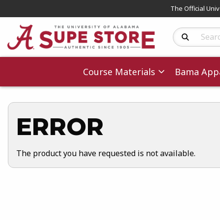
The Official Uni
Search Produc
Course Materials
Bama Appa
ERROR
The product you have requested is not available.