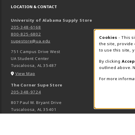
LOCATION & CONTACT
University of Alabama Supply Store
205-348-6168
800-825-6802
Cookies
- This s
COOK
supestore@ua.edu
the site, provide
to use this site,
751 Campus Drive West
UA Student Center
By clicking
Accep
Tuscaloosa
,
AL
35487
outlined above. N
(opens in a New tab)
View Map
For more informa
The Corner Supe Store
205-348-9724
807 Paul W. Bryant Drive
Tuscaloosa
,
AL
35401
(opens in a New tab)
View Map
Town Center Supe Store