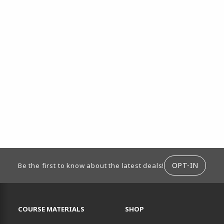
ION
OPT-IN
Be the first to know about the latest deals!
RESOURCES AND QUICK LINKS
COURSE MATERIALS
SHOP