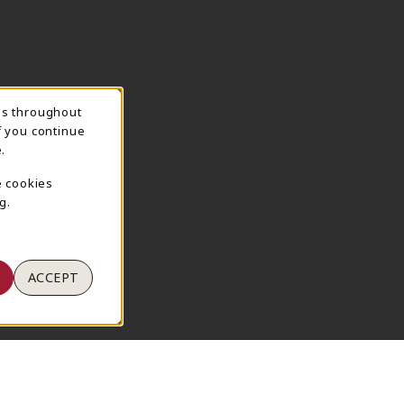
ns throughout
TION
f you continue
.
e cookies
g.
ACCEPT