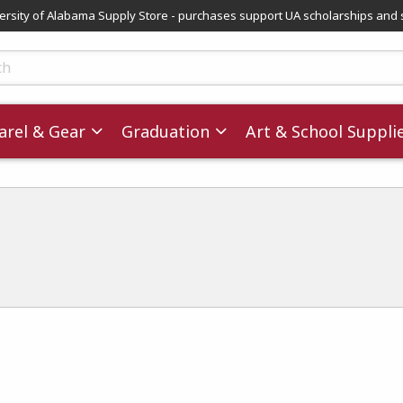
versity of Alabama Supply Store - purchases support UA scholarships and 
ts
rel & Gear
Graduation
Art & School Suppli