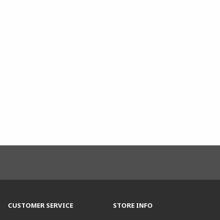
CUSTOMER SERVICE
STORE INFO