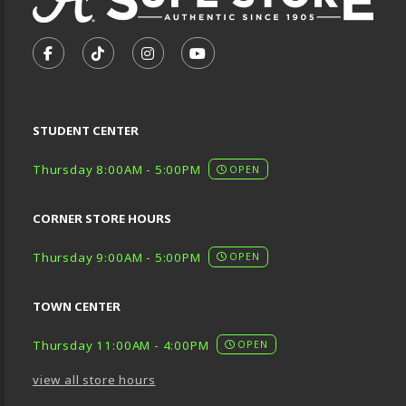
VISIT US ON SOCIAL MEDIA
FOLLOW US ON FACEBOOK (OPENS IN A NEW TA
FOLLOW US ON TIKTOK (OPENS IN A NEW
FOLLOW US ON INSTAGRAM (OPENS
SUBSCRIBE TO US ON YOUTU
STUDENT CENTER
Thursday 8:00AM - 5:00PM
OPEN
CORNER STORE HOURS
Thursday 9:00AM - 5:00PM
OPEN
TOWN CENTER
Thursday 11:00AM - 4:00PM
OPEN
view all store hours