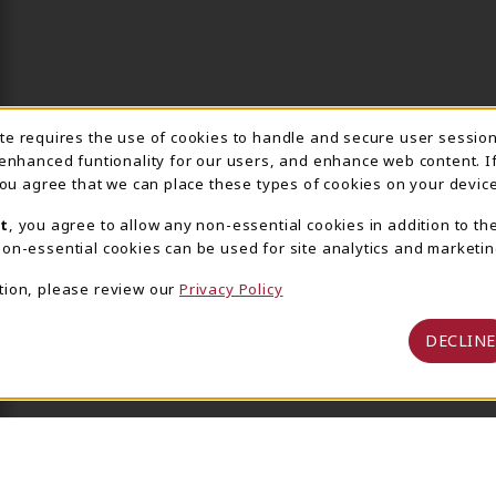
ite requires the use of cookies to handle and secure user sessio
IE USAGE NOTIFICA
 enhanced funtionality for our users, and enhance web content. I
 you agree that we can place these types of cookies on your device
t
, you agree to allow any non-essential cookies in addition to th
on-essential cookies can be used for site analytics and marketin
tion, please review our
Privacy Policy
DECLINE