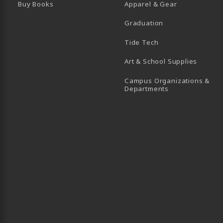
Buy Books
Apparel & Gear
Graduation
B)
 TAB)
 IN A NEW TAB)
BE (OPENS IN A NEW TAB)
Tide Tech
Art & School Supplies
Campus Organizations &
(opens in a new
Departments