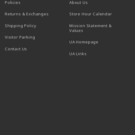
Policies
About Us
(opens in a
Returns & Exchanges
Store Hour Calendar
Shipping Policy
Mission Statement &
Values
Visitor Parking
(opens in a new t
UA Homepage
Contact Us
 tab)
UA Links