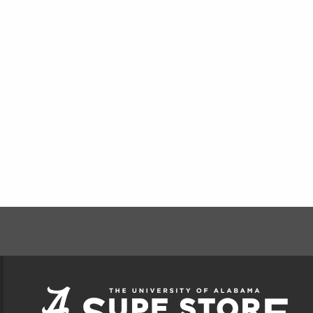
FOOTER INFORMAT