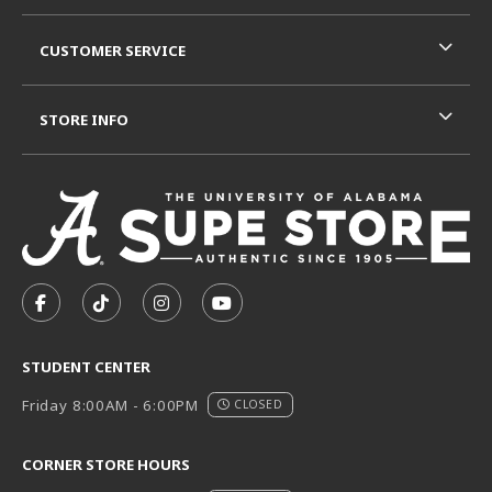
CUSTOMER SERVICE
STORE INFO
VISIT US ON SOCIAL MEDIA
FOLLOW US ON FACEBOOK (OPENS IN A NEW TAB)
FOLLOW US ON TIKTOK (OPENS IN A NEW T
FOLLOW US ON INSTAGRAM (OPENS I
SUBSCRIBE TO US ON YOUTUB
STUDENT CENTER
Friday 8:00AM - 6:00PM
CLOSED
CORNER STORE HOURS