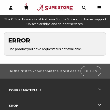
0
MY CART, 0 ITEMS
OPEN AND CLOSE PROFILE LINKS
OPEN AND C
OPEN
The Official University of Alabama Supply Store - purchases support
UA scholarships and student services!
ERROR
The product you have requested is not available.
FOOTER INFORMATION
OPT-IN
Be the first to know about the latest deals!
RESOURCES AND QUICK LINKS
COURSE MATERIALS
SHOP