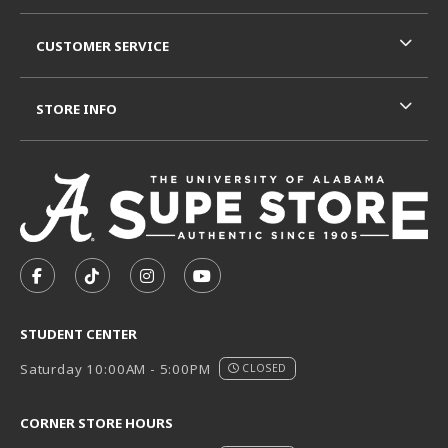
CUSTOMER SERVICE
STORE INFO
VISIT US ON SOCIAL MEDIA
FOLLOW US ON FACEBOOK (OPENS IN A NEW TAB)
FOLLOW US ON TIKTOK (OPENS IN A NEW T
FOLLOW US ON INSTAGRAM (OPENS I
SUBSCRIBE TO US ON YOUTUB
STUDENT CENTER
Saturday 10:00AM - 5:00PM
CLOSED
CORNER STORE HOURS