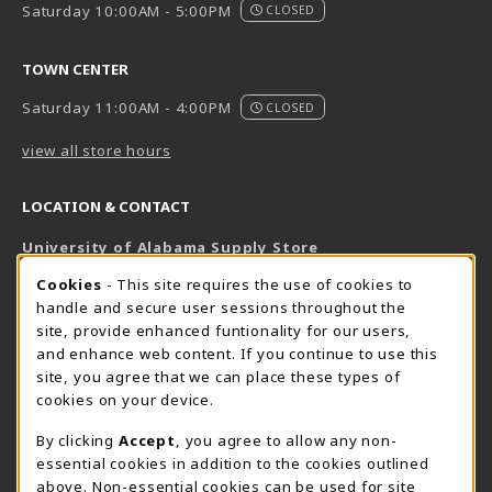
Saturday 10:00AM - 5:00PM
CLOSED
TOWN CENTER
Saturday 11:00AM - 4:00PM
CLOSED
view all store hours
LOCATION & CONTACT
University of Alabama Supply Store
205-348-6168
COOKIE USAGE NOTIFICATION
Cookies
- This site requires the use of cookies to
800-825-6802
handle and secure user sessions throughout the
supestore@ua.edu
site, provide enhanced funtionality for our users,
and enhance web content. If you continue to use this
751 Campus Drive West
site, you agree that we can place these types of
UA Student Center
cookies on your device.
Tuscaloosa
,
AL
35487
By clicking
Accept
, you agree to allow any non-
(opens in a New tab)
View Map
essential cookies in addition to the cookies outlined
The Corner Supe Store
Town Center Supe Store
above. Non-essential cookies can be used for site