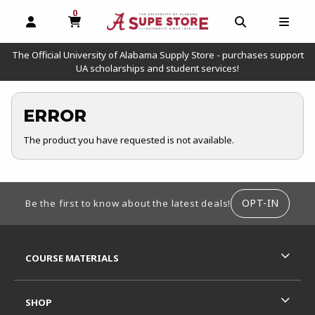
0
MY CART, 0 ITEMS
OPEN AND CLOSE PROFILE LINKS
OPEN AND C
OPEN
The Official University of Alabama Supply Store - purchases support
UA scholarships and student services!
ERROR
The product you have requested is not available.
FOOTER INFORMATION
OPT-IN
Be the first to know about the latest deals!
RESOURCES AND QUICK LINKS
COURSE MATERIALS
SHOP