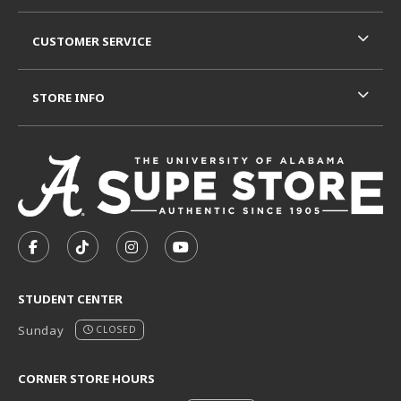
CUSTOMER SERVICE
STORE INFO
VISIT US ON SOCIAL MEDIA
FOLLOW US ON FACEBOOK (OPENS IN A NEW TAB)
FOLLOW US ON TIKTOK (OPENS IN A NEW T
FOLLOW US ON INSTAGRAM (OPENS I
SUBSCRIBE TO US ON YOUTUB
STUDENT CENTER
Sunday
CLOSED
CORNER STORE HOURS