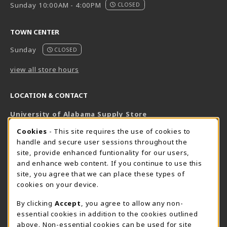
Sunday 10:00AM - 4:00PM
CLOSED
TOWN CENTER
Sunday
CLOSED
view all store hours
LOCATION & CONTACT
University of Alabama Supply Store
205-348-6168
COOKIE USAGE NOTIFICATION
Cookies
- This site requires the use of cookies to
800-825-6802
handle and secure user sessions throughout the
supestore@ua.edu
site, provide enhanced funtionality for our users,
and enhance web content. If you continue to use this
751 Campus Drive West
site, you agree that we can place these types of
UA Student Center
cookies on your device.
Tuscaloosa
,
AL
35487
By clicking
Accept
, you agree to allow any non-
(opens in a New tab)
View Map
essential cookies in addition to the cookies outlined
The Corner Supe Store
Town Center Supe Store
above. Non-essential cookies can be used for site