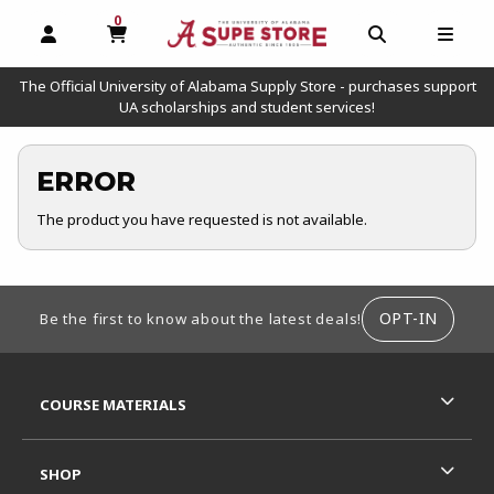
0
MY CART, 0 ITEMS
OPEN AND CLOSE PROFILE LINKS
OPEN AND C
OPEN
The Official University of Alabama Supply Store - purchases support
UA scholarships and student services!
ERROR
The product you have requested is not available.
FOOTER INFORMATION
OPT-IN
Be the first to know about the latest deals!
RESOURCES AND QUICK LINKS
COURSE MATERIALS
SHOP