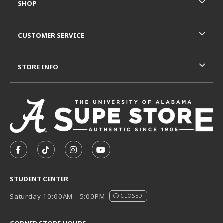
SHOP
CUSTOMER SERVICE
STORE INFO
VISIT US ON SOCIAL MEDIA
FOLLOW US ON FACEBOOK (OPENS IN A NEW TAB)
FOLLOW US ON TIKTOK (OPENS IN A NEW T
FOLLOW US ON INSTAGRAM (OPENS I
SUBSCRIBE TO US ON YOUTUB
STUDENT CENTER
Saturday 10:00AM - 5:00PM
CLOSED
CORNER STORE HOURS