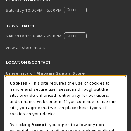
Saturday 10:00AM - 5:00PM
CLOSED
TOWN CENTER
Saturday 11:00AM - 4:00PM
CLOSED
view all store hours
LOCATION & CONTACT
University of Alabama Supply Store
205-348-6168
COOKIE USAGE NOTIFICATION
Cookies
- This site requires the use of cookies to
800-825-6802
handle and secure user sessions throughout the
supestore@ua.edu
site, provide enhanced funtionality for our users,
and enhance web content. If you continue to use this
751 Campus Drive West
site, you agree that we can place these types of
UA Student Center
cookies on your device.
Tuscaloosa
,
AL
35487
By clicking
Accept
, you agree to allow any non-
(opens in a New tab)
View Map
essential cookies in addition to the cookies outlined