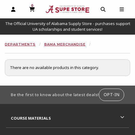
0
MY CART, 0 ITEMS
OPEN AND CLOSE PROFILE LINKS
OPEN AND C
OPEN
The Official University of Alabama Supply Store - purchases support
UA scholarships and student services!
DEPARTMENTS
BAMA MERCHANDISE
There are no available products in this category.
FOOTER INFORMATION
OPT-IN
Be the first to know about the latest deals!
RESOURCES AND QUICK LINKS
COURSE MATERIALS