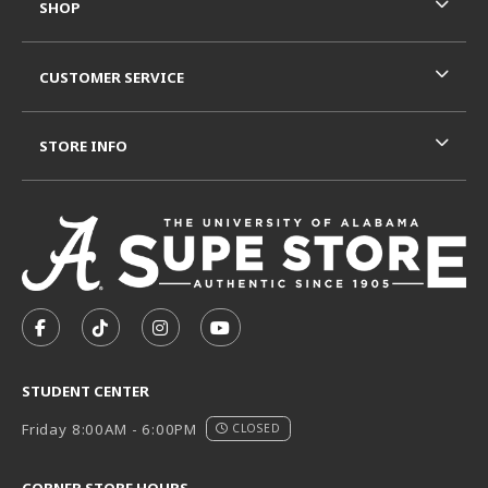
SHOP
CUSTOMER SERVICE
STORE INFO
VISIT US ON SOCIAL MEDIA
FOLLOW US ON FACEBOOK (OPENS IN A NEW TAB)
FOLLOW US ON TIKTOK (OPENS IN A NEW T
FOLLOW US ON INSTAGRAM (OPENS I
SUBSCRIBE TO US ON YOUTUB
STUDENT CENTER
Friday 8:00AM - 6:00PM
CLOSED
CORNER STORE HOURS