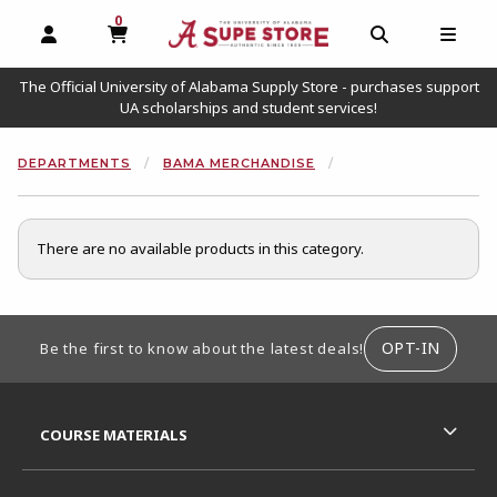
0
MY CART, 0 ITEMS
OPEN AND CLOSE PROFILE LINKS
OPEN AND C
OPEN
The Official University of Alabama Supply Store - purchases support
UA scholarships and student services!
DEPARTMENTS
BAMA MERCHANDISE
There are no available products in this category.
FOOTER INFORMATION
OPT-IN
Be the first to know about the latest deals!
RESOURCES AND QUICK LINKS
COURSE MATERIALS