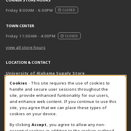
Friday 8:00AM - 6:00PM
CLOSED
TOWN CENTER
Friday 11:00AM - 4:00PM
CLOSED
view all store hours
LOCATION & CONTACT
University of Alabama Supply Store
205-348-6168
COOKIE USAGE NOTIFICATION
Cookies
- This site requires the use of cookies to
800-825-6802
handle and secure user sessions throughout the
supestore@ua.edu
site, provide enhanced funtionality for our users,
and enhance web content. If you continue to use this
751 Campus Drive West
site, you agree that we can place these types of
UA Student Center
cookies on your device.
Tuscaloosa
,
AL
35487
By clicking
Accept
, you agree to allow any non-
(opens in a New tab)
View Map
essential cookies in addition to the cookies outlined