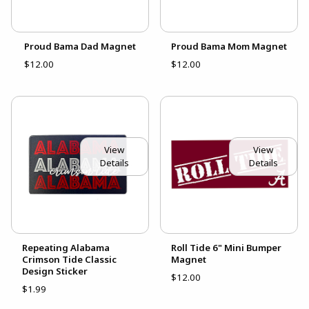
Proud Bama Dad Magnet
Proud Bama Mom Magnet
$12.00
$12.00
View
View
Details
Details
Repeating Alabama
Roll Tide 6" Mini Bumper
Crimson Tide Classic
Magnet
Design Sticker
$12.00
$1.99