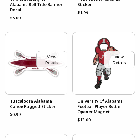
Alabama Roll Tide Banner
Sticker
Decal
$1.99
$5.00
View
View
Details
Details
Tuscaloosa Alabama
University Of Alabama
Canoe Rugged Sticker
Football Player Bottle
Opener Magnet
$0.99
$13.00