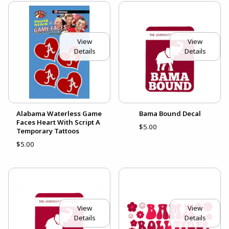
View
View
Details
Details
Alabama Waterless Game
Bama Bound Decal
Faces Heart With Script A
$5.00
Temporary Tattoos
$5.00
View
View
Details
Details