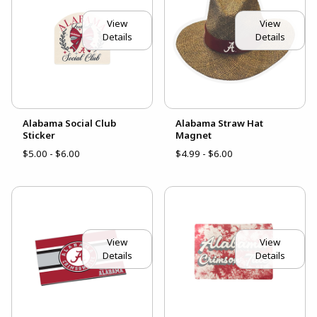
View
View
Details
Details
Alabama Social Club
Alabama Straw Hat
Sticker
Magnet
$5.00 - $6.00
$4.99 - $6.00
View
View
Details
Details