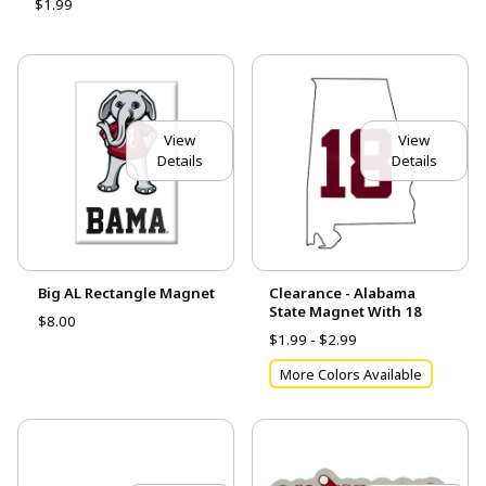
$1.99
View
View
Details
Details
Big AL Rectangle Magnet
Clearance - Alabama
State Magnet With 18
$8.00
$1.99 - $2.99
More Colors Available