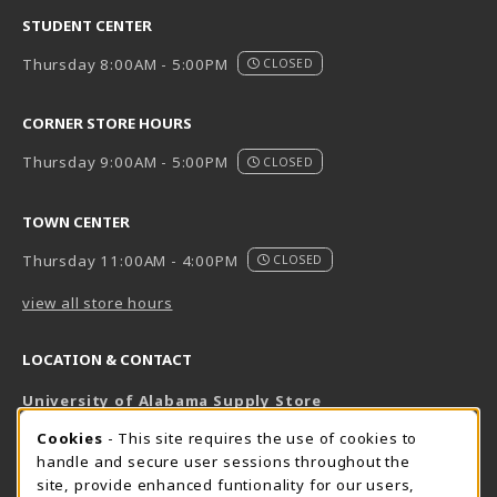
STUDENT CENTER
Thursday 8:00AM - 5:00PM
CLOSED
CORNER STORE HOURS
Thursday 9:00AM - 5:00PM
CLOSED
TOWN CENTER
Thursday 11:00AM - 4:00PM
CLOSED
view all store hours
LOCATION & CONTACT
University of Alabama Supply Store
205-348-6168
COOKIE USAGE NOTIFICATION
Cookies
- This site requires the use of cookies to
800-825-6802
handle and secure user sessions throughout the
supestore@ua.edu
site, provide enhanced funtionality for our users,