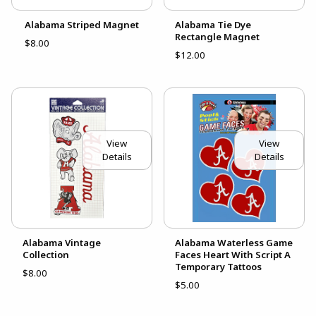
Alabama Striped Magnet
Alabama Tie Dye
Rectangle Magnet
$8.00
$12.00
View
View
Details
Details
Alabama Vintage
Alabama Waterless Game
Collection
Faces Heart With Script A
Temporary Tattoos
$8.00
$5.00