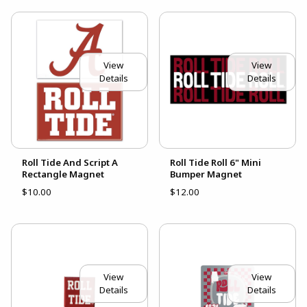
View
View
Details
Details
Roll Tide And Script A
Roll Tide Roll 6" Mini
Rectangle Magnet
Bumper Magnet
$10.00
$12.00
View
View
Details
Details