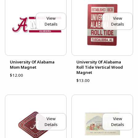
View
View
Details
Details
University Of Alabama
University Of Alabama
Mom Magnet
Roll Tide Vertical Wood
Magnet
$12.00
$13.00
View
View
Details
Details