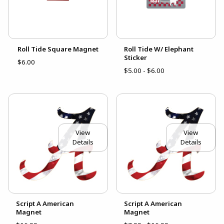
Roll Tide Square Magnet
Roll Tide W/ Elephant
Sticker
$6.00
$5.00 - $6.00
View
View
Details
Details
Script A American
Script A American
Magnet
Magnet