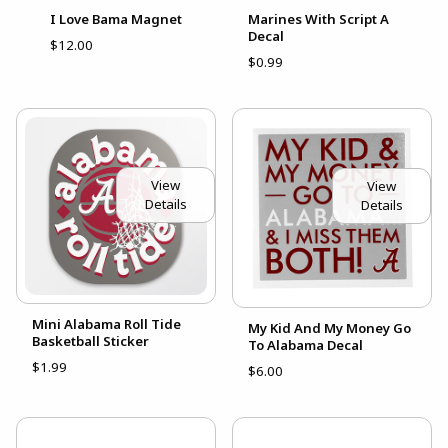
I Love Bama Magnet
Marines With Script A
Decal
$12.00
$0.99
View
View
Details
Details
Mini Alabama Roll Tide
My Kid And My Money Go
Basketball Sticker
To Alabama Decal
$1.99
$6.00