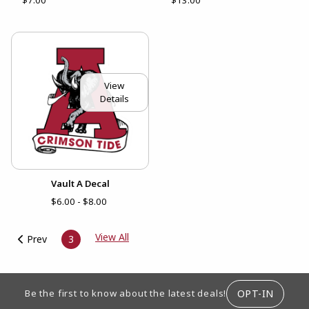
View
Details
Vault A Decal
$6.00 - $8.00
View All
Prev
3
FOOTER INFORMATION
OPT-IN
Be the first to know about the latest deals!