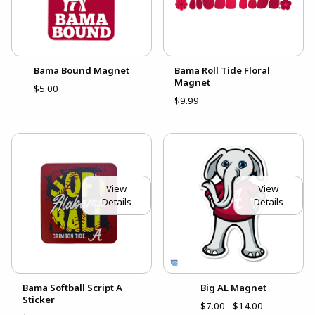
Bama Bound Magnet
Bama Roll Tide Floral
Magnet
$5.00
$9.99
View
View
Details
Details
Bama Softball Script A
Big AL Magnet
Sticker
$7.00 - $14.00