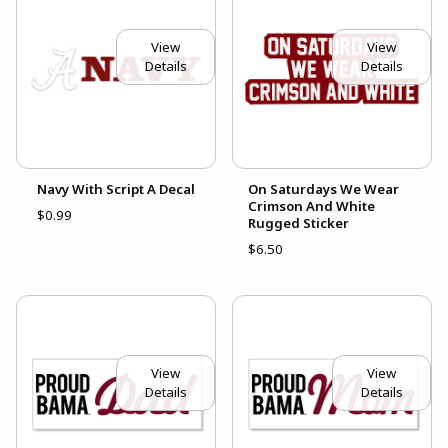
View
View
Details
Details
Navy With Script A Decal
On Saturdays We Wear
Crimson And White
$0.99
Rugged Sticker
$6.50
View
View
Details
Details