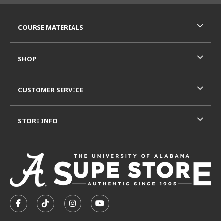
RESOURCES AND QUICK LINKS
COURSE MATERIALS
SHOP
CUSTOMER SERVICE
STORE INFO
VISIT US ON SOCIAL MEDIA
FOLLOW US ON FACEBOOK (OPENS IN A NEW TAB)
FOLLOW US ON TIKTOK (OPENS IN A NEW T
FOLLOW US ON INSTAGRAM (OPENS I
SUBSCRIBE TO US ON YOUTUB