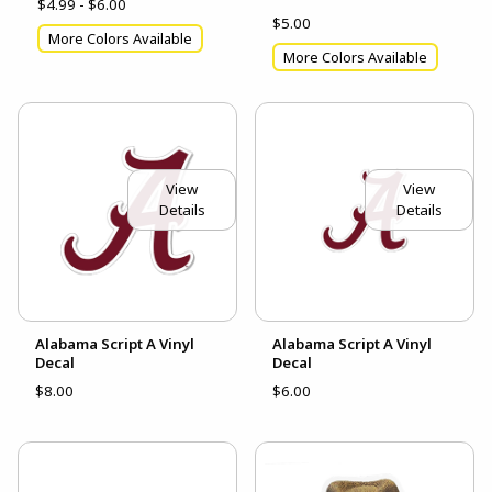
$4.99 - $6.00
$5.00
More Colors Available
More Colors Available
View
View
Details
Details
Alabama Script A Vinyl
Alabama Script A Vinyl
Decal
Decal
$8.00
$6.00