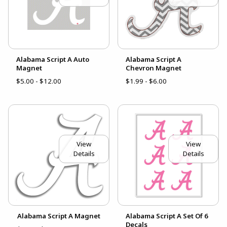
Alabama Script A Auto
Alabama Script A
Magnet
Chevron Magnet
$5.00 - $12.00
$1.99 - $6.00
View
View
Details
Details
Alabama Script A Magnet
Alabama Script A Set Of 6
Decals