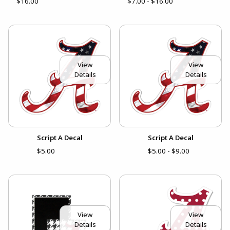
$16.00
$7.00 - $16.00
View
View
Details
Details
Script A Decal
Script A Decal
$5.00
$5.00 - $9.00
View
View
Details
Details