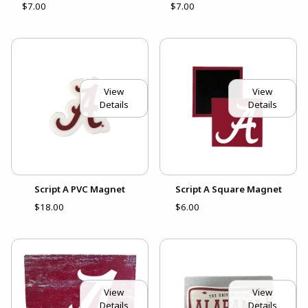
$7.00
$7.00
View
View
Details
Details
Script A PVC Magnet
Script A Square Magnet
$18.00
$6.00
View
View
Details
Details