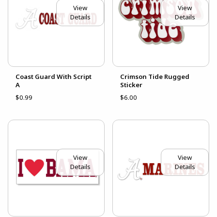
View
View
Details
Details
Coast Guard With Script
Crimson Tide Rugged
A
Sticker
$0.99
$6.00
View
View
Details
Details