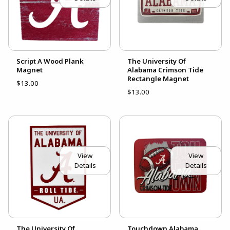
Script A Wood Plank
The University Of
Magnet
Alabama Crimson Tide
Rectangle Magnet
$13.00
$13.00
View
View
Details
Details
The University Of
Touchdown Alabama