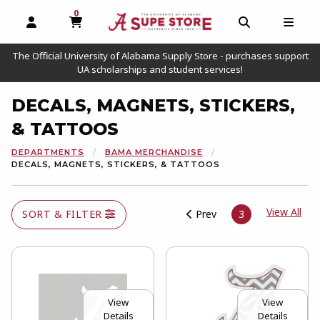
0
MY CART, 0 ITEMS
OPEN AND CLOSE PROFILE LINKS
OPEN AND C
OPEN
The Official University of Alabama Supply Store - purchases support
UA scholarships and student services!
DECALS, MAGNETS, STICKERS,
& TATTOOS
DEPARTMENTS
BAMA MERCHANDISE
DECALS, MAGNETS, STICKERS, & TATTOOS
View
View All
SORT & FILTER
Prev
3
View
View
Details
Details