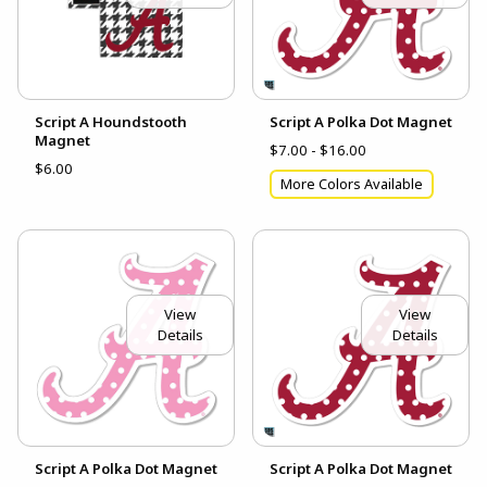
Script A Houndstooth
Script A Polka Dot Magnet
Magnet
$7.00 - $16.00
$6.00
More Colors Available
View
View
Details
Details
Script A Polka Dot Magnet
Script A Polka Dot Magnet