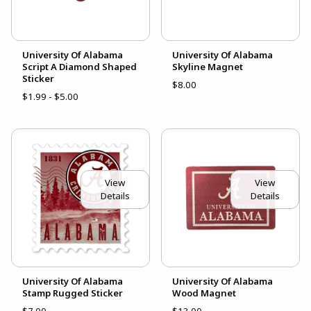
University Of Alabama
University Of Alabama
Script A Diamond Shaped
Skyline Magnet
Sticker
$8.00
$1.99 - $5.00
View
View
Details
Details
University Of Alabama
University Of Alabama
Stamp Rugged Sticker
Wood Magnet
$7.00
$13.00